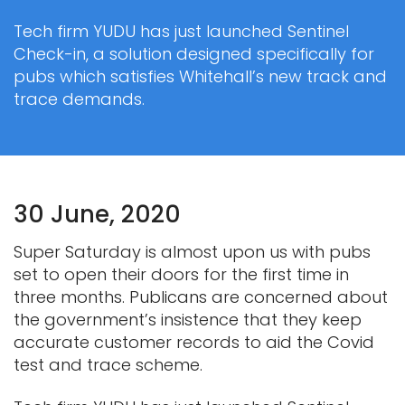
Tech firm YUDU has just launched Sentinel
Check-in, a solution designed specifically for
pubs which satisfies Whitehall’s new track and
trace demands.
30 June, 2020
Super Saturday is almost upon us with pubs
set to open their doors for the first time in
three months. Publicans are concerned about
the government’s insistence that they keep
accurate customer records to aid the Covid
test and trace scheme.