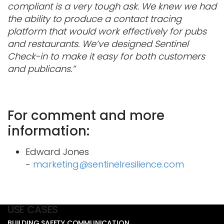
compliant is a very tough ask. We knew we had
the ability to produce a contact tracing
platform that would work effectively for pubs
and restaurants. We’ve designed Sentinel
Check-in to make it easy for both customers
and publicans.”
For comment and more
information:
Edward Jones
-
marketing@sentinelresilience.com
USE CASES
BUILDING SAFETY COMMUNICATION