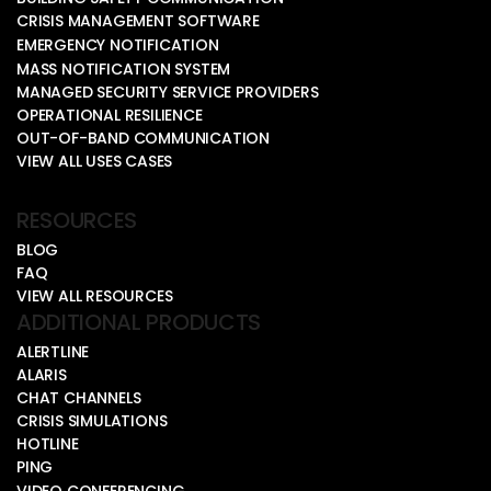
CRISIS MANAGEMENT SOFTWARE
EMERGENCY NOTIFICATION
MASS NOTIFICATION SYSTEM
MANAGED SECURITY SERVICE PROVIDERS
OPERATIONAL RESILIENCE
OUT-OF-BAND COMMUNICATION
VIEW ALL USES CASES
RESOURCES
BLOG
FAQ
VIEW ALL RESOURCES
ADDITIONAL PRODUCTS
ALERTLINE
ALARIS
CHAT CHANNELS
CRISIS SIMULATIONS
HOTLINE
PING