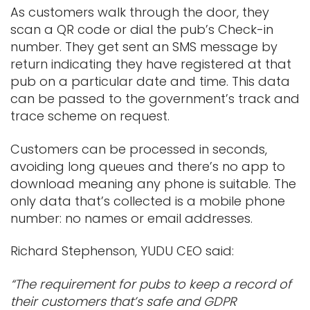
As customers walk through the door, they
scan a QR code or dial the pub’s Check-in
number. They get sent an SMS message by
return indicating they have registered at that
pub on a particular date and time. This data
can be passed to the government’s track and
trace scheme on request.
Customers can be processed in seconds,
avoiding long queues and there’s no app to
download meaning any phone is suitable. The
only data that’s collected is a mobile phone
number: no names or email addresses.
Richard Stephenson, YUDU CEO said:
“The requirement for pubs to keep a record of
their customers that’s safe and GDPR