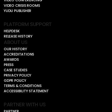
VIDEO CONFERENCING
VIDEO CRISIS ROOMS
YUDU PUBLISHER
PLATFORM SUPPORT
HELPDESK
RELEASE HISTORY
ABOUT US
OUR HISTORY
ACCREDITATIONS
AWARDS
PRESS
CASE STUDIES
PRIVACY POLICY
GDPR POLICY
TERMS & CONDITIONS
ACCESSIBILITY STATEMENT
PARTNER WITH US
PARTNER