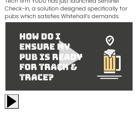
Tech firm YUDU has just launched Sentinel
Check-in, a solution designed specifically for
pubs which satisfies Whitehall’s demands.
Play video