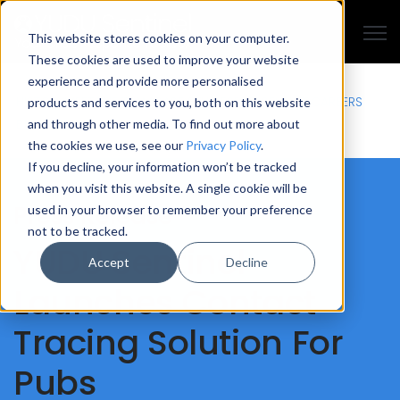
Open
This website stores cookies on your computer.
These cookies are used to improve your website
experience and provide more personalised
HISTORY
MEET THE TEAM
CASE STUDIES
PRESS
EVENTS
CAREERS
products and services to you, both on this website
BLOG
ETHICS
TERMS
PRIVACY
GDPR
ACCESSIBILITY
and through other media. To find out more about
the cookies we use, see our
Privacy Policy
.
If you decline, your information won’t be tracked
when you visit this website. A single cookie will be
Press Release
used in your browser to remember your preference
not to be tracked.
YUDU Sentinel
Accept
Decline
Launches Contact
Tracing Solution For
Pubs