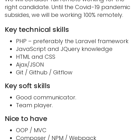
right candidate. Until the Covid-19 pandemic
subsides, we will be working 100% remotely.
Key technical skills
PHP – preferably the Laravel framework
JavaScript and JQuery knowledge
HTML and CSS
Ajax/JSON
Git / Github / Gitflow
Key soft skills
Good communicator.
Team player.
Nice to have
OOP / MVC
Composer / NPM / Webpack