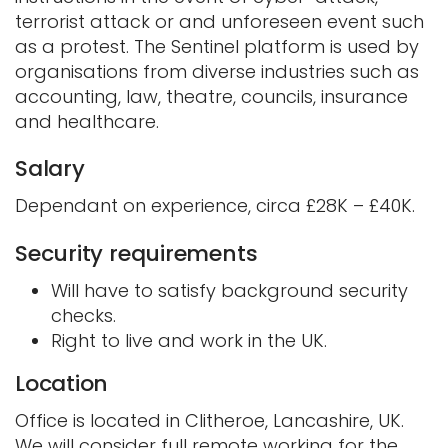
terrorist attack or and unforeseen event such
as a protest. The Sentinel platform is used by
organisations from diverse industries such as
accounting, law, theatre, councils, insurance
and healthcare.
Salary
Dependant on experience, circa £28K – £40K.
Security requirements
Will have to satisfy background security
checks.
Right to live and work in the UK.
Location
Office is located in Clitheroe, Lancashire, UK.
We will consider full remote working for the