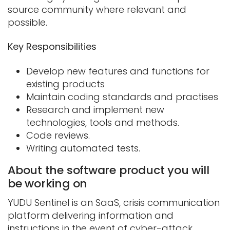
source community where relevant and
possible.
Key Responsibilities
Develop new features and functions for
existing products
Maintain coding standards and practises
Research and implement new
technologies, tools and methods.
Code reviews.
Writing automated tests.
About the software product you will
be working on
YUDU Sentinel is an SaaS, crisis communication
platform delivering information and
instructions in the event of cyber-attack,