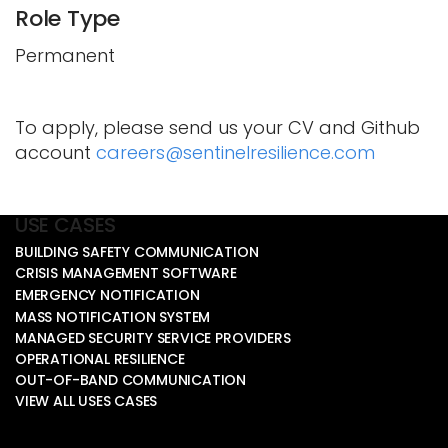
Role Type
Permanent
To apply, please send us your CV and Github
account
careers@sentinelresilience.com
USE CASES
BUILDING SAFETY COMMUNICATION
CRISIS MANAGEMENT SOFTWARE
EMERGENCY NOTIFICATION
MASS NOTIFICATION SYSTEM
MANAGED SECURITY SERVICE PROVIDERS
OPERATIONAL RESILIENCE
OUT-OF-BAND COMMUNICATION
VIEW ALL USES CASES