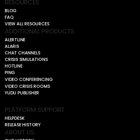
RESOURCES
BLOG
FAQ
VIEW ALL RESOURCES
ADDITIONAL PRODUCTS
ALERTLINE
ALARIS
CHAT CHANNELS
CRISIS SIMULATIONS
HOTLINE
PING
VIDEO CONFERENCING
VIDEO CRISIS ROOMS
YUDU PUBLISHER
PLATFORM SUPPORT
HELPDESK
RELEASE HISTORY
ABOUT US