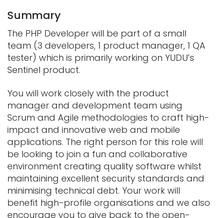
Summary
The PHP Developer will be part of a small
team (3 developers, 1 product manager, 1 QA
tester) which is primarily working on YUDU’s
Sentinel product.
You will work closely with the product
manager and development team using
Scrum and Agile methodologies to craft high-
impact and innovative web and mobile
applications. The right person for this role will
be looking to join a fun and collaborative
environment creating quality software whilst
maintaining excellent security standards and
minimising technical debt. Your work will
benefit high-profile organisations and we also
encourage you to give back to the open-