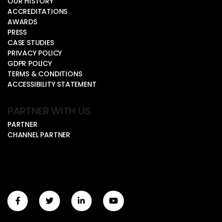
OUR HISTORY
ACCREDITATIONS
AWARDS
PRESS
CASE STUDIES
PRIVACY POLICY
GDPR POLICY
TERMS & CONDITIONS
ACCESSIBILITY STATEMENT
PARTNER WITH US
PARTNER
CHANNEL PARTNER