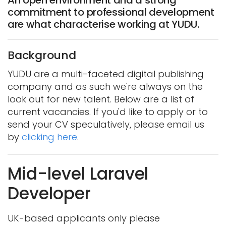
commitment to professional development
are what characterise working at YUDU.
Background
YUDU are a multi-faceted digital publishing
company and as such we're always on the
look out for new talent. Below are a list of
current vacancies. If you'd like to apply or to
send your CV speculatively, please email us
by
clicking here
.
Mid-level Laravel
Developer
UK-based applicants only please