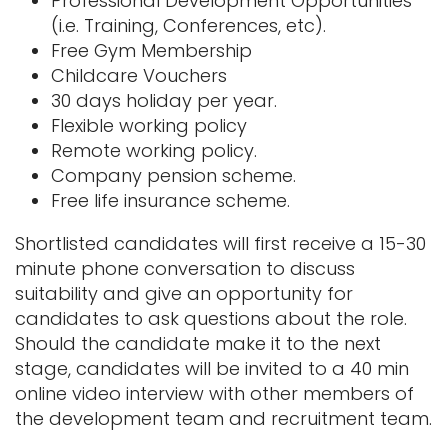
Professional Development Opportunities
(i.e. Training, Conferences, etc).
Free Gym Membership
Childcare Vouchers
30 days holiday per year.
Flexible working policy
Remote working policy.
Company pension scheme.
Free life insurance scheme.
Shortlisted candidates will first receive a 15-30
minute phone conversation to discuss
suitability and give an opportunity for
candidates to ask questions about the role.
Should the candidate make it to the next
stage, candidates will be invited to a 40 min
online video interview with other members of
the development team and recruitment team.