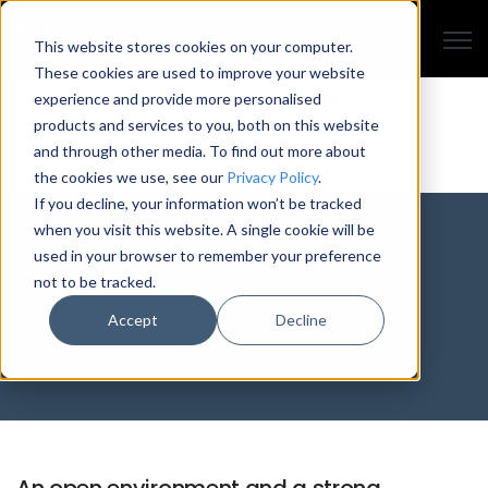
Open
This website stores cookies on your computer.
These cookies are used to improve your website
experience and provide more personalised
HISTORY
MEET THE TEAM
CASE STUDIES
AWARDS
products and services to you, both on this website
ACCREDITATIONS
PRESS
CAREERS
EVENTS
and through other media. To find out more about
the cookies we use, see our
Privacy Policy
.
If you decline, your information won’t be tracked
when you visit this website. A single cookie will be
Careers with YUDU
used in your browser to remember your preference
not to be tracked.
Sentinel
Accept
Decline
An open environment and a strong