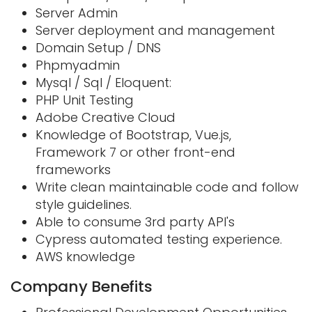
Server Admin
Server deployment and management
Domain Setup / DNS
Phpmyadmin
Mysql / Sql / Eloquent:
PHP Unit Testing
Adobe Creative Cloud
Knowledge of Bootstrap, Vue.js,
Framework 7 or other front-end
frameworks
Write clean maintainable code and follow
style guidelines.
Able to consume 3rd party API's
Cypress automated testing experience.
AWS knowledge
Company Benefits