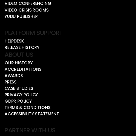
VIDEO CONFERENCING
VIDEO CRISIS ROOMS
YUDU PUBLISHER
PLATFORM SUPPORT
HELPDESK
RELEASE HISTORY
ABOUT US
OUR HISTORY
ACCREDITATIONS
AWARDS
PRESS
CASE STUDIES
PRIVACY POLICY
GDPR POLICY
TERMS & CONDITIONS
ACCESSIBILITY STATEMENT
PARTNER WITH US