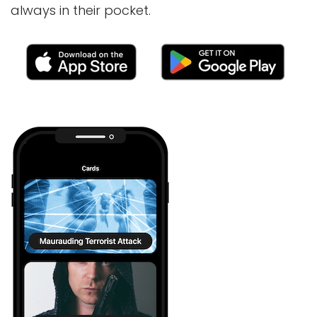
always in their pocket.