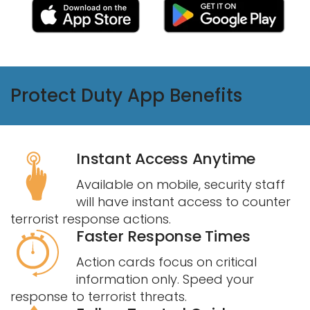
Protect Duty App Benefits
Instant Access Anytime
Available on mobile, security staff
will have instant access to counter
terrorist response actions.
Faster Response Times
Action cards focus on critical
information only. Speed your
response to terrorist threats.