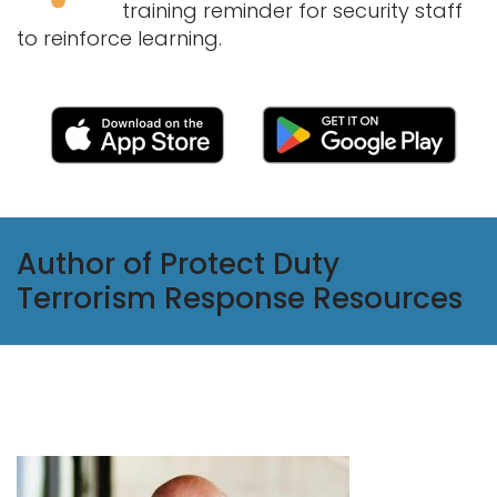
training reminder for security staff
to reinforce learning.
Author of Protect Duty
Terrorism Response Resources