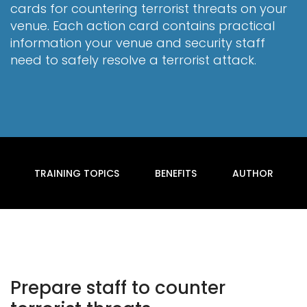
cards for countering terrorist threats on your
venue. Each action card contains practical
information your venue and security staff
need to safely resolve a terrorist attack.
TRAINING TOPICS
BENEFITS
AUTHOR
Prepare staff to counter