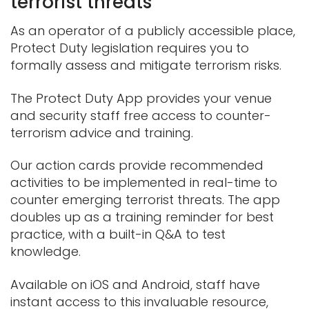
terrorist threats
As an operator of a publicly accessible place,
Protect Duty legislation requires you to
formally assess and mitigate terrorism risks.
The Protect Duty App provides your venue
and security staff free access to counter-
terrorism advice and training.
Our action cards provide recommended
activities to be implemented in real-time to
counter emerging terrorist threats. The app
doubles up as a training reminder for best
practice, with a built-in Q&A to test
knowledge.
Available on iOS and Android, staff have
instant access to this invaluable resource,