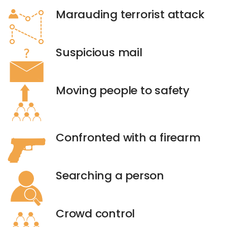
Marauding terrorist attack
Suspicious mail
Moving people to safety
Confronted with a firearm
Searching a person
Crowd control