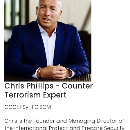
Chris Phillips - Counter
Terrorism Expert
GCGI, FSyl, FCiSCM
Chris is the Founder and Managing Director of
the International Protect and Prepare Security