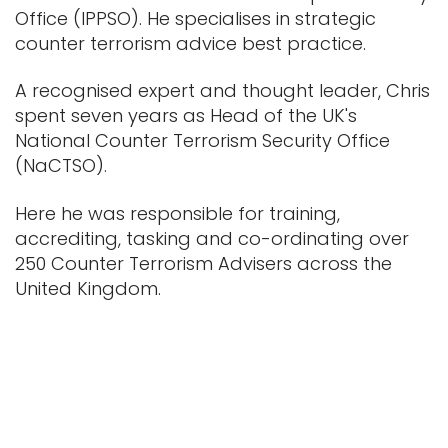
Office (IPPSO). He specialises in strategic
counter terrorism advice best practice.
A recognised expert and thought leader, Chris
spent seven years as Head of the UK's
National Counter Terrorism Security Office
(NaCTSO).
Here he was responsible for training,
accrediting, tasking and co-ordinating over
250 Counter Terrorism Advisers across the
United Kingdom.