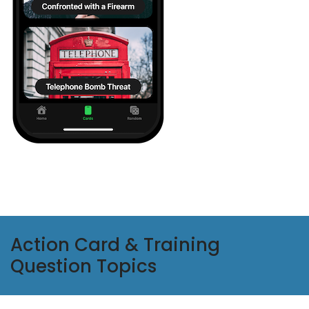
Action Card & Training
Question Topics