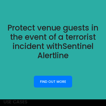
Protect venue guests in
the event of a terrorist
incident with
Sentinel
Alertline
FIND OUT MORE
USE CASES