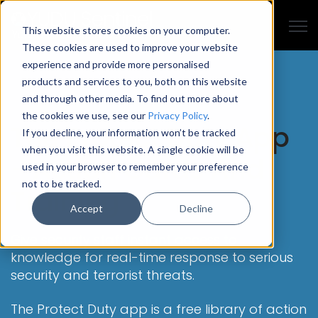
Open
This website stores cookies on your computer.
These cookies are used to improve your website
experience and provide more personalised
products and services to you, both on this website
and through other media. To find out more about
the cookies we use, see our
Privacy Policy
.
The Protect Duty App
If you decline, your information won’t be tracked
when you visit this website. A single cookie will be
- Action Cards And
used in your browser to remember your preference
not to be tracked.
Training
Accept
Decline
Give security staff instant access to
knowledge for real-time response to serious
security and terrorist threats.
The Protect Duty app is a free library of action