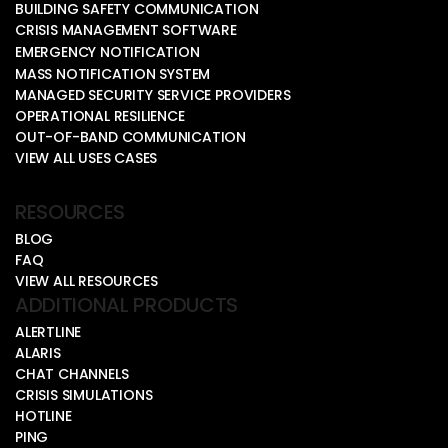
BUILDING SAFETY COMMUNICATION
CRISIS MANAGEMENT SOFTWARE
EMERGENCY NOTIFICATION
MASS NOTIFICATION SYSTEM
MANAGED SECURITY SERVICE PROVIDERS
OPERATIONAL RESILIENCE
OUT-OF-BAND COMMUNICATION
VIEW ALL USES CASES
RESOURCES
BLOG
FAQ
VIEW ALL RESOURCES
ADDITIONAL PRODUCTS
ALERTLINE
ALARIS
CHAT CHANNELS
CRISIS SIMULATIONS
HOTLINE
PING