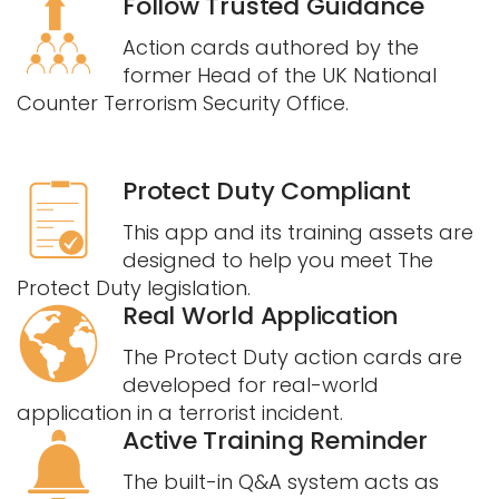
Follow Trusted Guidance
Action cards authored by the
former Head of the UK National
Counter Terrorism Security Office.
Protect Duty Compliant
This app and its training assets are
designed to help you meet The
Protect Duty legislation.
Real World Application
The Protect Duty action cards are
developed for real-world
application in a terrorist incident.
Active Training Reminder
The built-in Q&A system acts as