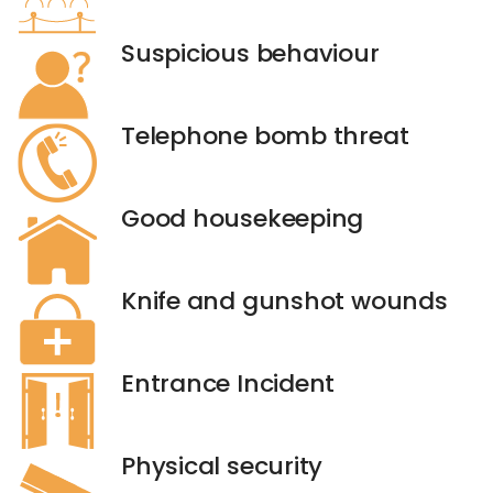
Suspicious behaviour
Telephone bomb threat
Good housekeeping
Knife and gunshot wounds
Entrance Incident
Physical security