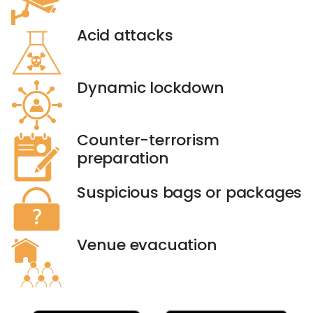
Acid attacks
Dynamic lockdown
Counter-terrorism
preparation
Suspicious bags or packages
Venue evacuation