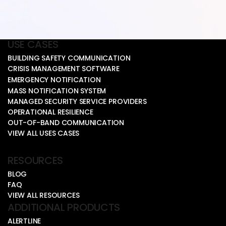
USE CASES
BUILDING SAFETY COMMUNICATION
CRISIS MANAGEMENT SOFTWARE
EMERGENCY NOTIFICATION
MASS NOTIFICATION SYSTEM
MANAGED SECURITY SERVICE PROVIDERS
OPERATIONAL RESILIENCE
OUT-OF-BAND COMMUNICATION
VIEW ALL USES CASES
RESOURCES
BLOG
FAQ
VIEW ALL RESOURCES
ADDITIONAL PRODUCTS
ALERTLINE