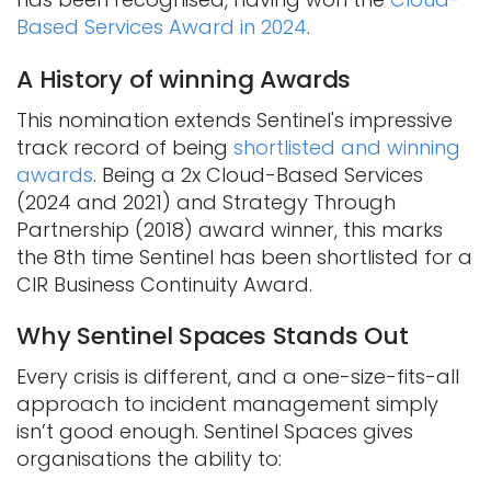
Based Services Award in 2024
.
A History of winning Awards
This nomination extends Sentinel's impressive
track record of being
shortlisted and winning
awards
. Being a 2x Cloud-Based Services
(2024 and 2021) and Strategy Through
Partnership (2018) award winner, this marks
the 8th time Sentinel has been shortlisted for a
CIR Business Continuity Award.
Why Sentinel Spaces Stands Out
Every crisis is different, and a one-size-fits-all
approach to incident management simply
isn’t good enough. Sentinel Spaces gives
organisations the ability to: