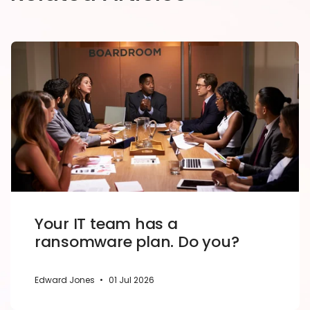
Your IT team has a
ransomware plan. Do you?
Edward Jones
•
01 Jul 2026