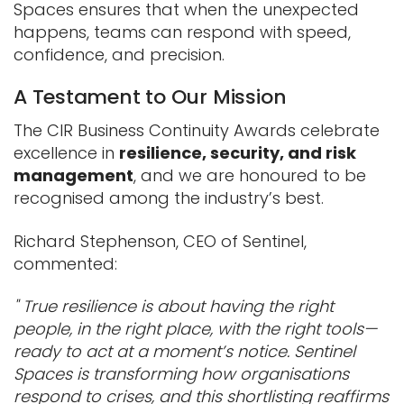
Spaces ensures that when the unexpected
happens, teams can respond with speed,
confidence, and precision.
A Testament to Our Mission
The CIR Business Continuity Awards celebrate
excellence in
resilience, security, and risk
management
, and we are honoured to be
recognised among the industry’s best.
Richard Stephenson, CEO of Sentinel,
commented:
" True resilience is about having the right
people, in the right place, with the right tools—
ready to act at a moment’s notice. Sentinel
Spaces is transforming how organisations
respond to crises, and this shortlisting reaffirms