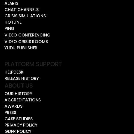
ALARIS
CHAT CHANNELS
CRISIS SIMULATIONS
HOTLINE
PING
VIDEO CONFERENCING
VIDEO CRISIS ROOMS
YUDU PUBLISHER
PLATFORM SUPPORT
HELPDESK
RELEASE HISTORY
ABOUT US
OUR HISTORY
ACCREDITATIONS
AWARDS
PRESS
CASE STUDIES
PRIVACY POLICY
GDPR POLICY