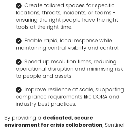
Create tailored spaces for specific
locations, threats, incidents, or teams -
ensuring the right people have the right
tools at the right time.
Enable rapid, local response while
maintaining central visibility and control.
Speed up resolution times, reducing
operational disruption and minimising risk
to people and assets
Improve resilience at scale, supporting
compliance requirements like DORA and
industry best practices.
By providing a
dedicated, secure
environment for crisis collaboration
, Sentinel