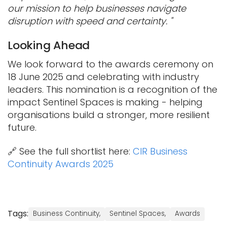
our mission to help businesses navigate
disruption with speed and certainty. "
Looking Ahead
We look forward to the awards ceremony on
18 June 2025 and celebrating with industry
leaders. This nomination is a recognition of the
impact Sentinel Spaces is making - helping
organisations build a stronger, more resilient
future.
🔗 See the full shortlist here:
CIR Business
Continuity Awards 2025
Tags:
Business Continuity,
Sentinel Spaces,
Awards