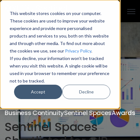
Open
This website stores cookies on your computer.
These cookies are used to improve your website
experience and provide more personalised
products and services to you, both on this website
and through other media. To find out more about
the cookies we use, see our
Privacy Policy
.
If you decline, your information won’t be tracked
when you visit this website. A single cookie will be
used in your browser to remember your preference
not to be tracked.
Accept
Decline
Business Continuity
Sentinel Spaces
Awards
Sentinel Spaces