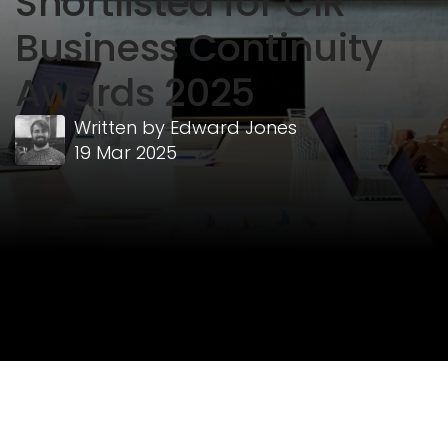
Shortlisted for CIR
Business Continuity
Awards 2025
Written by
Edward Jones
19 Mar 2025