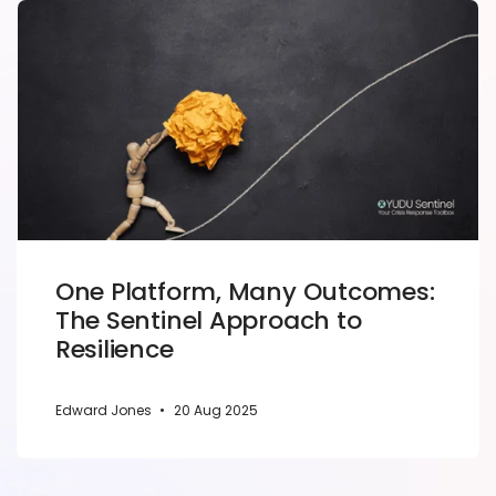
One Platform, Many Outcomes:
The Sentinel Approach to
Resilience
Edward Jones
•
20 Aug 2025