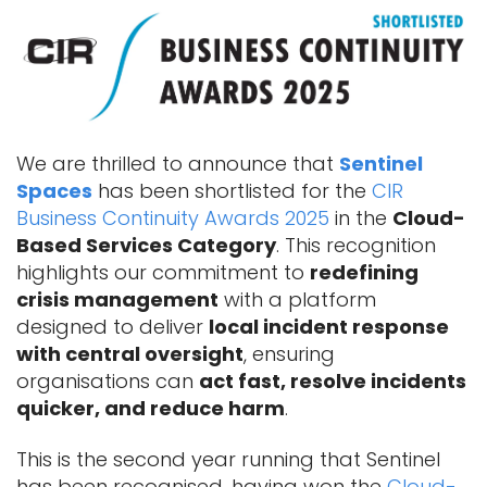
We are thrilled to announce that
Sentinel
Spaces
has been shortlisted for the
CIR
Business Continuity Awards 2025
in the
Cloud-
Based Services Category
. This recognition
highlights our commitment to
redefining
crisis management
with a platform
designed to deliver
local incident response
with central oversight
, ensuring
organisations can
act fast, resolve incidents
quicker, and reduce harm
.
This is the second year running that Sentinel
has been recognised, having won the
Cloud-