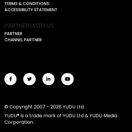
TERMS & CONDITIONS
ACCESSIBILITY STATEMENT
PARTNER WITH US
PARTNER
CHANNEL PARTNER
© Copyright 2007 - 2026 YUDU Ltd.
YUDU® is a trade mark of YUDU Ltd & YUDU Media
Corporation.