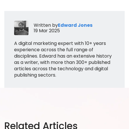
Written by
Edward Jones
19 Mar 2025
A digital marketing expert with 10+ years
experience across the full range of
disciplines. Edward has an extensive history
as a writer, with more than 300+ published
articles across the technology and digital
publishing sectors.
Related Articles