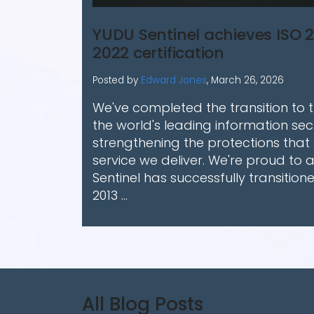
YUDU Sentinel achieves ISO 2
2022 certification
Posted by
Edward Jones
,
March 26, 2026
We've completed the transition to th
the world's leading information sec
strengthening the protections that
service we deliver. We're proud to
Sentinel has successfully transition
2013 ...
All Blog Posts