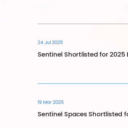
24 Jul 2025
Sentinel Shortlisted for 202
19 Mar 2025
Sentinel Spaces Shortlisted 