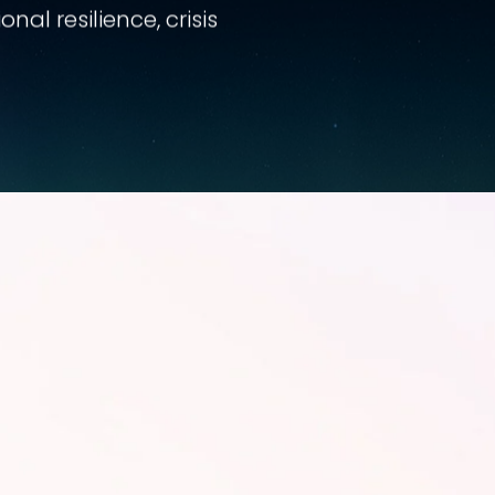
al resilience, crisis