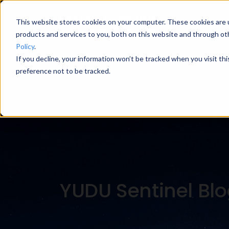
This website stores cookies on your computer. These cookies are 
products and services to you, both on this website and through ot
Policy
.
If you decline, your information won’t be tracked when you visit th
Blog Categories
preference not to be tracked.
YUDU Sentinel Bl