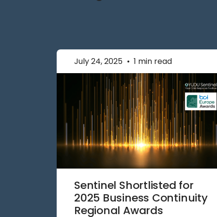
July 24, 2025
•
1 min read
Sentinel Shortlisted for
2025 Business Continuity
Regional Awards