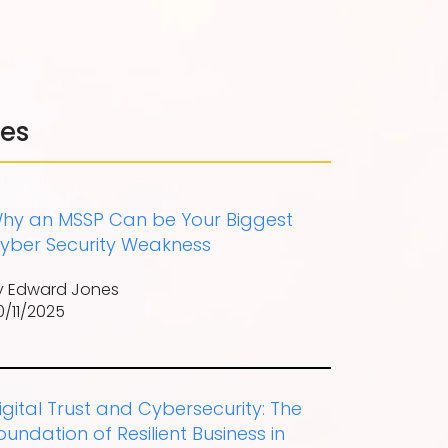
les
hy an MSSP Can be Your Biggest
yber Security Weakness
y Edward Jones
0/11/2025
igital Trust and Cybersecurity: The
oundation of Resilient Business in