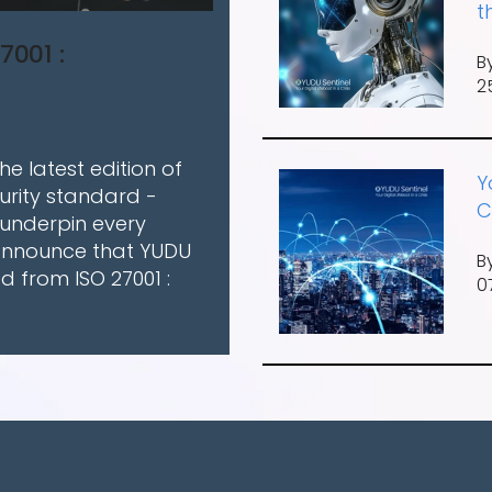
t
7001 :
B
2
e latest edition of
Y
urity standard -
C
 underpin every
 announce that YUDU
B
ed from ISO 27001 :
0