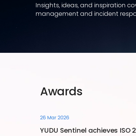
Insights, ideas, and inspiration 
management and incident respo
Awards
26 Mar 2026
YUDU Sentinel achieves ISO 27