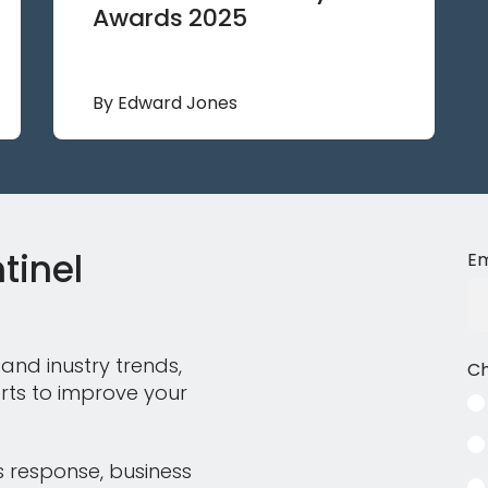
Awards 2025
By Edward Jones
tinel
Em
and inustry trends,
Ch
rts to improve your
s response, business