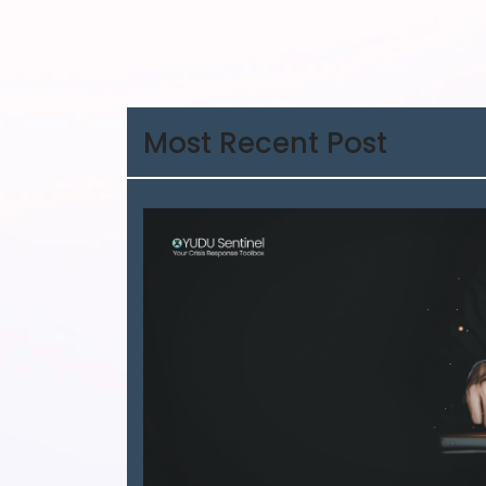
Most Recent Post