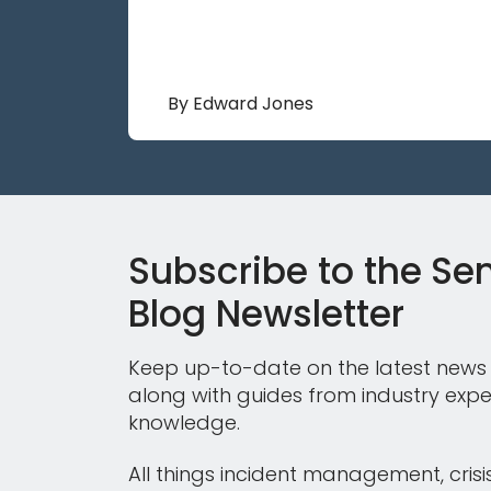
By Edward Jones
Subscribe to the Sen
Blog Newsletter
Keep up-to-date on the latest news 
along with guides from industry expe
knowledge.
All things incident management, crisi