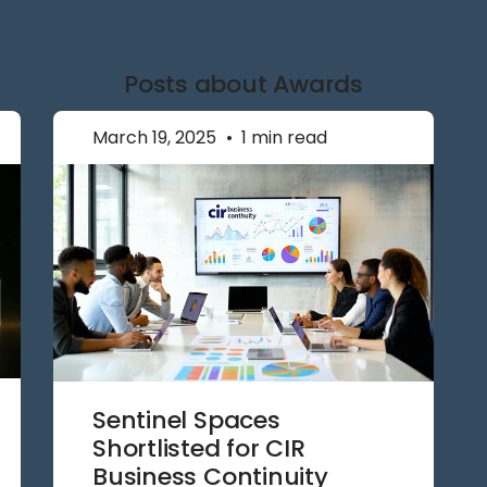
Posts about Awards
March 19, 2025
•
1 min read
Sentinel Spaces
Shortlisted for CIR
Business Continuity