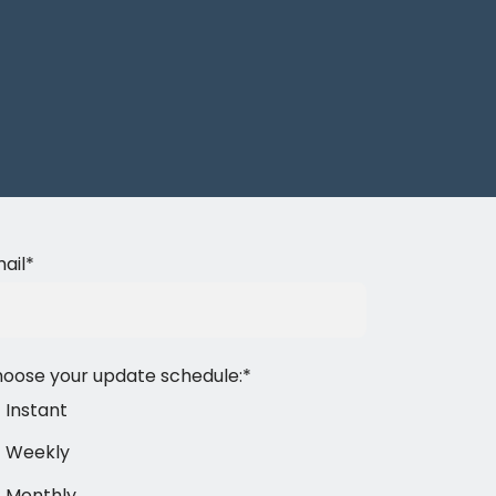
ail
*
oose your update schedule:
*
Instant
Weekly
Monthly