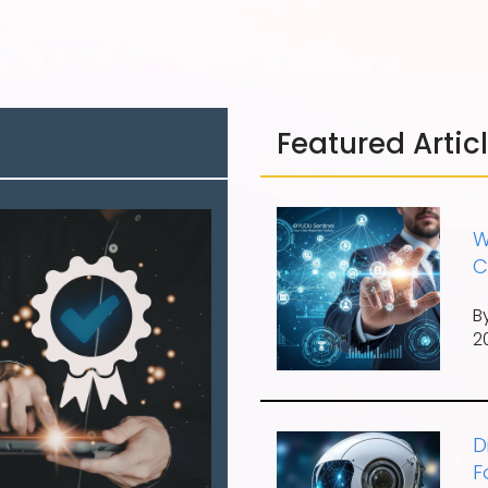
Featured Artic
W
C
B
2
D
F