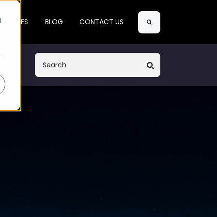
Search
d
SE CASES
BLOG
CONTACT US
r