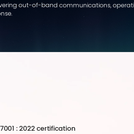
covering out-of-band communications, operation
nse.
001 : 2022 certification