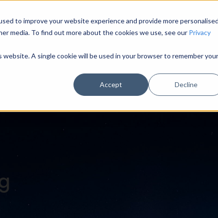
used to improve your website experience and provide more personalise
HOME
MODULES
INDUSTRY SECTORS
U
her media. To find out more about the cookies we use, see our
Privacy
is website. A single cookie will be used in your browser to remember you
Accept
Decline
og