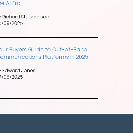
he AI Era
y Richard Stephenson
5/09/2025
our Buyers Guide to Out-of-Band
ommunications Platforms in 2025
y Edward Jones
7/08/2025