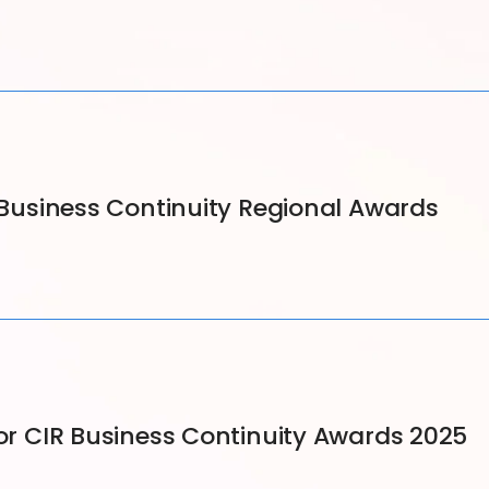
5 Business Continuity Regional Awards
for CIR Business Continuity Awards 2025