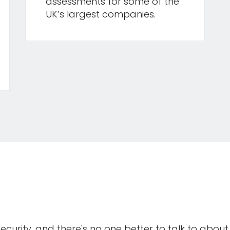
assessments for some of the
UK’s largest companies.
curity, and there's no one better to talk to about