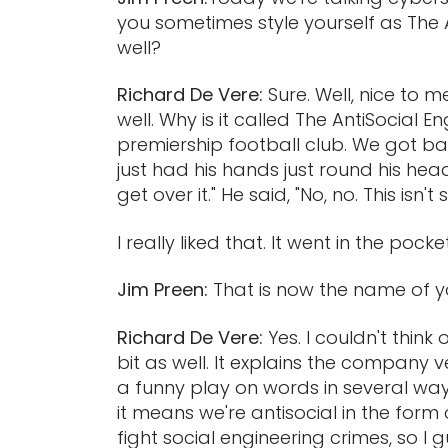
you sometimes style yourself as The A
well?
Richard De Vere:
Sure. Well, nice to 
well. Why is it called The AntiSocial E
premiership football club. We got bac
just had his hands just round his head
get over it." He said, "No, no. This isn
I really liked that. It went in the pock
Jim Preen:
That is now the name of 
Richard De Vere:
Yes. I couldn't think
bit as well. It explains the company ve
a funny play on words in several way
it means we're antisocial in the form
fight social engineering crimes, so I 