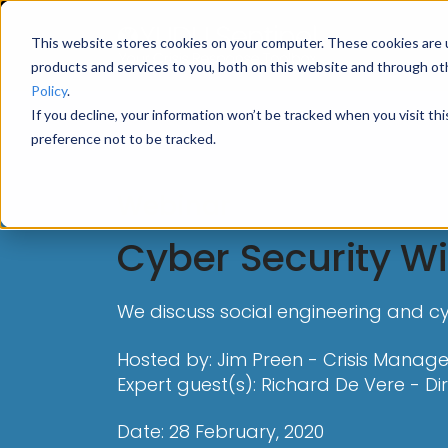
This website stores cookies on your computer. These cookies are 
products and services to you, both on this website and through ot
Policy
.
If you decline, your information won’t be tracked when you visit th
preference not to be tracked.
Webinar
Cyber Security Wi
We discuss social engineering and cyb
Hosted by: Jim Preen - Crisis Manage
Expert guest(s): Richard De Vere - Di
Date: 28 February, 2020