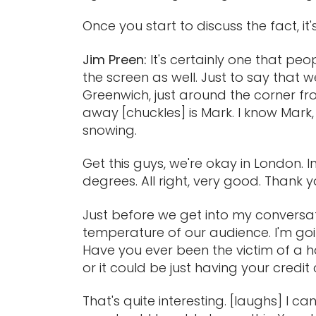
Once you start to discuss the fact, it
Jim Preen:
It's certainly one that pe
the screen as well. Just to say that 
Greenwich, just around the corner fro
away [chuckles] is Mark. I know Mark,
snowing.
Get this guys, we're okay in London. I
degrees. All right, very good. Thank 
Just before we get into my conversatio
temperature of our audience. I'm goi
Have you ever been the victim of a h
or it could be just having your credi
That's quite interesting. [laughs] I c