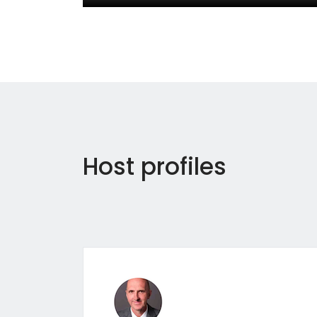
Host profiles