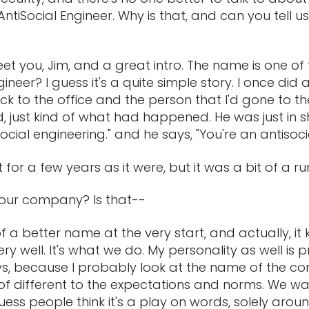
ntiSocial Engineer. Why is that, and can you tell us
meet you, Jim, and a great intro. The name is one of 
ngineer? I guess it's a quite simple story. I once did
k to the office and the person that I'd gone to the
, just kind of what had happened. He was just in shoc
't social engineering." and he says, "You're an antisoc
et for a few years as it were, but it was a bit of a ru
your company? Is that--
 of a better name at the very start, and actually, it
ry well. It's what we do. My personality as well is p
s, because I probably look at the name of the co
 of different to the expectations and norms. We wa
guess people think it's a play on words, solely aroun