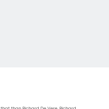
 that than Richard De Vere. Richard,