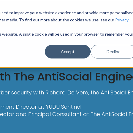
used to improve your website experience and provide more personalise
HOME
MODULES
INDUSTRY SECTORS
U
her media. To find out more about the cookies we use, see our
Privacy
is website. A single cookie will be used in your browser to remember you
Accept
Decline
th The AntiSocial Engine
er security with Richard De Vere, the AntiSocial En
ment Director at YUDU Sentinel
rector and Principal Consultant at The AntiSocial E