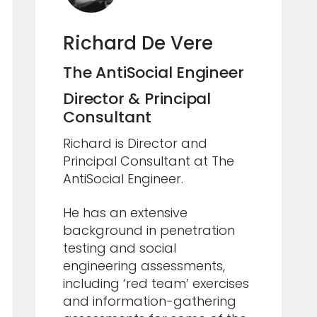
Richard De Vere
The AntiSocial Engineer
Director & Principal
Consultant
Richard is Director and
Principal Consultant at The
AntiSocial Engineer.
He has an extensive
background in penetration
testing and social
engineering assessments,
including ‘red team’ exercises
and information-gathering