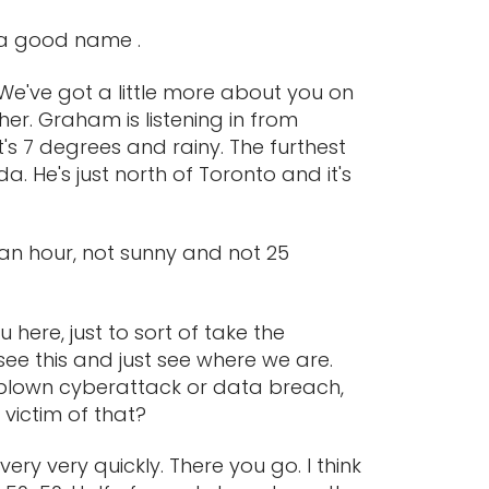
f a good name .
 We've got a little more about you on
er. Graham is listening in from
t's 7 degrees and rainy. The furthest
. He's just north of Toronto and it's
s an hour, not sunny and not 25
 here, just to sort of take the
ee this and just see where we are.
ll-blown cyberattack or data breach,
 victim of that?
ery very quickly. There you go. I think