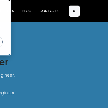
d
SE CASES
BLOG
CONTACT US
Search
r
er
gineer.
ngineer