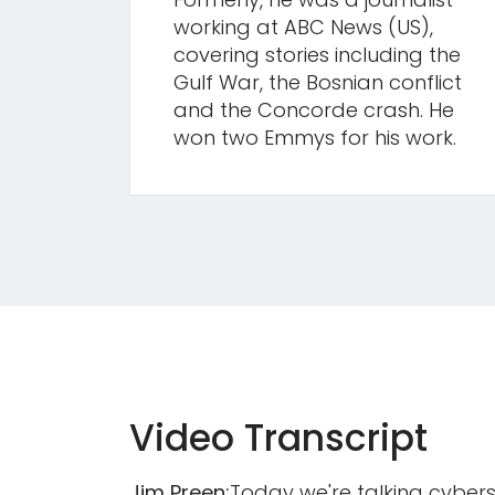
working at ABC News (US),
covering stories including the
Gulf War, the Bosnian conflict
and the Concorde crash. He
won two Emmys for his work.
Video Transcript
Jim Preen:
Today we're talking cyberse