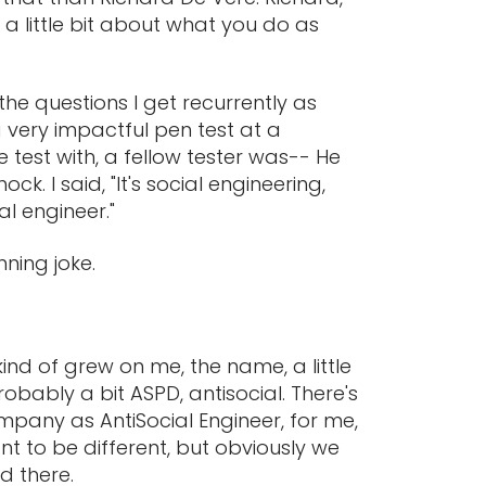
 a little bit about what you do as
the questions I get recurrently as
 a very impactful pen test at a
 test with, a fellow tester was-- He
k. I said, "It's social engineering,
ial engineer."
nning joke.
 kind of grew on me, the name, a little
robably a bit ASPD, antisocial. There's
mpany as AntiSocial Engineer, for me,
nt to be different, but obviously we
d there.