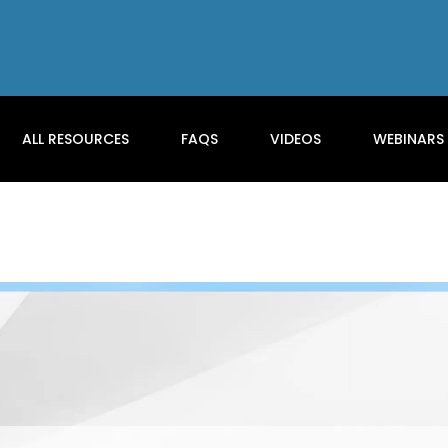
ALL RESOURCES
FAQS
VIDEOS
WEBINARS