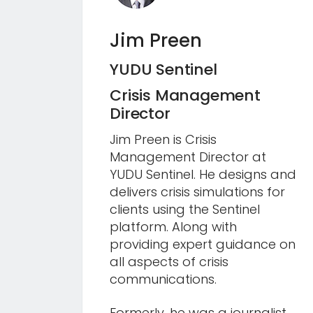
Jim Preen
YUDU Sentinel
Crisis Management
Director
Jim Preen is Crisis
Management Director at
YUDU Sentinel. He designs and
delivers crisis simulations for
clients using the Sentinel
platform. Along with
providing expert guidance on
all aspects of crisis
communications.
Formerly, he was a journalist