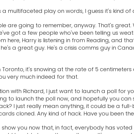
's a multifaceted play on words, I guess it's kind o
ople are going to remember, anyway. That's great.
we've got a few people who've been telling us weath
m here, Harry is listening in from Reading, and tha
 he's a great guy. He's a crisis comms guy in Canada
n Toronto, it's snowing at the rate of 5 centimeter
you very much indeed for that.
n with Richard, I just want to launch a poll for you
ng to launch the poll now, and hopefully you can s
ack? I just really mean anything, it could be a fu
t cards cloned. Any kind of hack. Have you been the
an show you now that, in fact, everybody has voted v