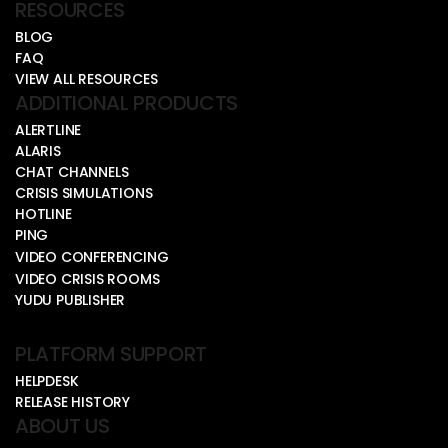
RESOURCES
BLOG
FAQ
VIEW ALL RESOURCES
ADDITIONAL PRODUCTS
ALERTLINE
ALARIS
CHAT CHANNELS
CRISIS SIMULATIONS
HOTLINE
PING
VIDEO CONFERENCING
VIDEO CRISIS ROOMS
YUDU PUBLISHER
PLATFORM SUPPORT
HELPDESK
RELEASE HISTORY
ABOUT US