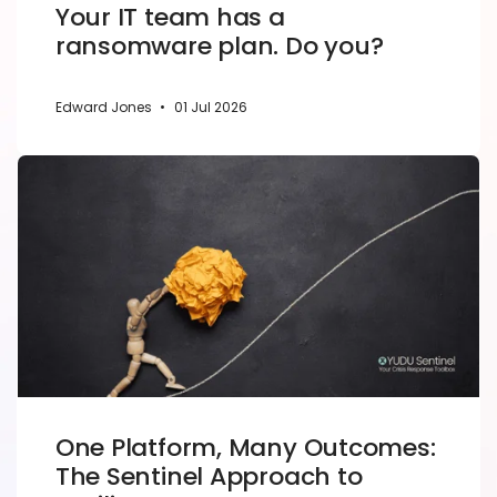
Your IT team has a
ransomware plan. Do you?
Edward Jones
•
01 Jul 2026
One Platform, Many Outcomes:
The Sentinel Approach to