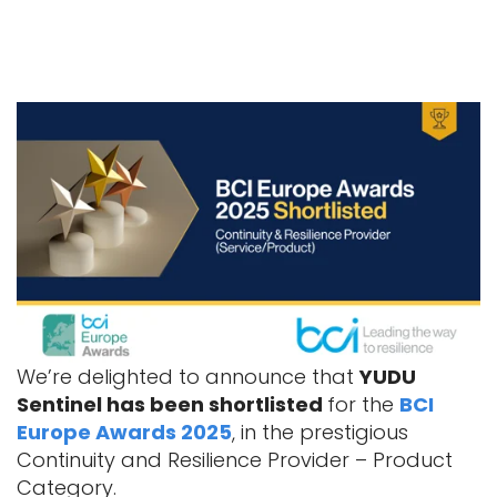
We’re delighted to announce that
YUDU
Sentinel has been shortlisted
for the
BCI
Europe Awards 2025
, in the prestigious
Continuity and Resilience Provider – Product
Category.