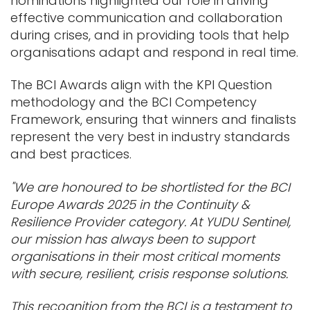
nominations highlighted our role in driving
effective communication and collaboration
during crises, and in providing tools that help
organisations adapt and respond in real time.
The BCI Awards align with the KPI Question
methodology and the BCI Competency
Framework, ensuring that winners and finalists
represent the very best in industry standards
and best practices.
"We are honoured to be shortlisted for the BCI
Europe Awards 2025 in the Continuity &
Resilience Provider category. At YUDU Sentinel,
our mission has always been to support
organisations in their most critical moments
with secure, resilient, crisis response solutions.
This recognition from the BCI is a testament to