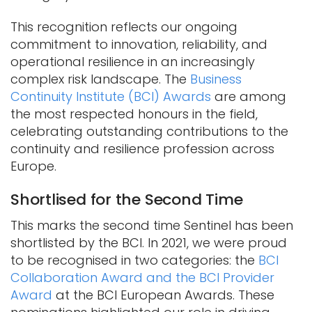
This recognition reflects our ongoing
commitment to innovation, reliability, and
operational resilience in an increasingly
complex risk landscape. The
Business
Continuity Institute (BCI) Awards
are among
the most respected honours in the field,
celebrating outstanding contributions to the
continuity and resilience profession across
Europe.
Shortlised for the Second Time
This marks the second time Sentinel has been
shortlisted by the BCI. In 2021, we were proud
to be recognised in two categories: the
BCI
Collaboration Award and the BCI Provider
Award
at the BCI European Awards. These