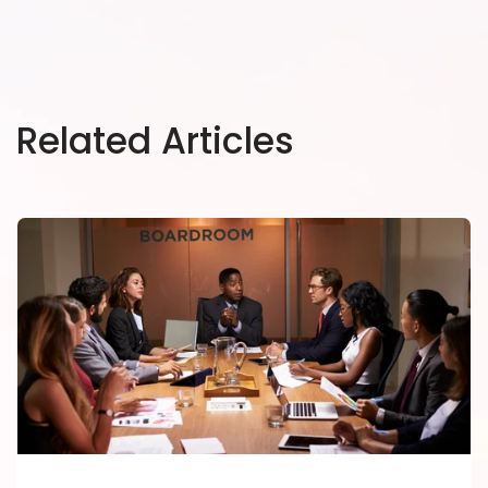
Related Articles