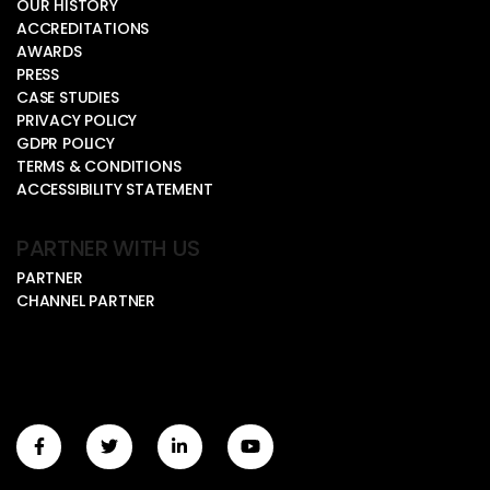
OUR HISTORY
ACCREDITATIONS
AWARDS
PRESS
CASE STUDIES
PRIVACY POLICY
GDPR POLICY
TERMS & CONDITIONS
ACCESSIBILITY STATEMENT
PARTNER WITH US
PARTNER
CHANNEL PARTNER