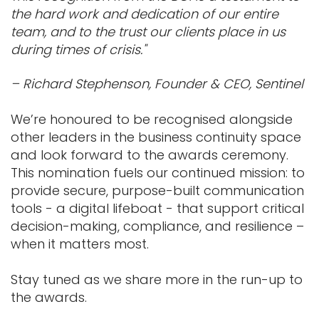
the hard work and dedication of our entire
team, and to the trust our clients place in us
during times of crisis."
– Richard Stephenson, Founder & CEO, Sentinel
We’re honoured to be recognised alongside
other leaders in the business continuity space
and look forward to the awards ceremony.
This nomination fuels our continued mission: to
provide secure, purpose-built communication
tools - a digital lifeboat - that support critical
decision-making, compliance, and resilience –
when it matters most.
Stay tuned as we share more in the run-up to
the awards.