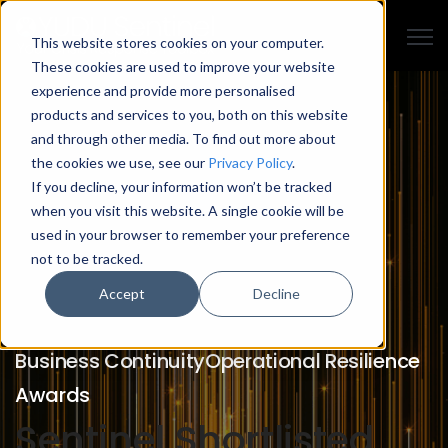
Open
This website stores cookies on your computer.
These cookies are used to improve your website
experience and provide more personalised
products and services to you, both on this website
and through other media. To find out more about
the cookies we use, see our
Privacy Policy
.
If you decline, your information won’t be tracked
when you visit this website. A single cookie will be
used in your browser to remember your preference
not to be tracked.
Accept
Decline
Business Continuity
Operational Resilience
Awards
Sentinel Shortlisted