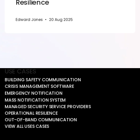
Resilience
Edward Jones
•
20 Aug 2025
USE CASES
BUILDING SAFETY COMMUNICATION
CRISIS MANAGEMENT SOFTWARE
EMERGENCY NOTIFICATION
MASS NOTIFICATION SYSTEM
MANAGED SECURITY SERVICE PROVIDERS
OPERATIONAL RESILIENCE
OUT-OF-BAND COMMUNICATION
VIEW ALL USES CASES