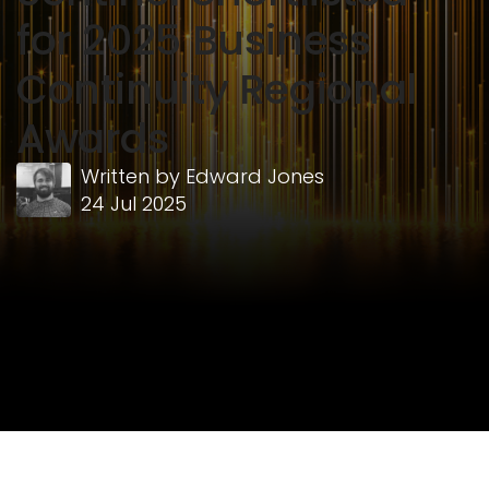
for 2025 Business
Continuity Regional
Awards
Written by
Edward Jones
24 Jul 2025