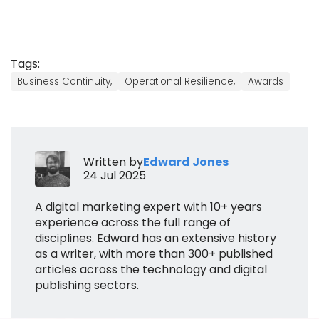
Tags:
Business Continuity,
Operational Resilience,
Awards
Written by
Edward Jones
24 Jul 2025
A digital marketing expert with 10+ years
experience across the full range of
disciplines. Edward has an extensive history
as a writer, with more than 300+ published
articles across the technology and digital
publishing sectors.