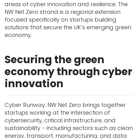
areas of cyber innovation and resilience. The
NW Net Zero strand is a regional extension
focused specifically on startups building
solutions that secure the UK’s emerging green
economy.
Securing the green
economy through cyber
innovation
Cyber Runway: NW Net Zero brings together
startups working at the intersection of
cybersecurity, critical infrastructure, and
sustainability - including sectors such as clean
energy, transport, manufacturing, and data