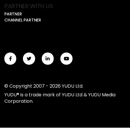
PARTNER WITH US
PARTNER
CHANNEL PARTNER
© Copyright 2007 - 2026 YUDU Ltd.
YUDU® is a trade mark of YUDU Ltd & YUDU Media
Corporation.