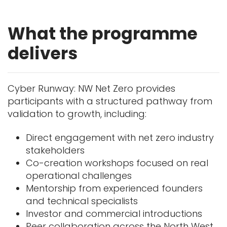
What the programme
delivers
Cyber Runway: NW Net Zero provides
participants with a structured pathway from
validation to growth, including:
Direct engagement with net zero industry
stakeholders
Co-creation workshops focused on real
operational challenges
Mentorship from experienced founders
and technical specialists
Investor and commercial introductions
Peer collaboration across the North West