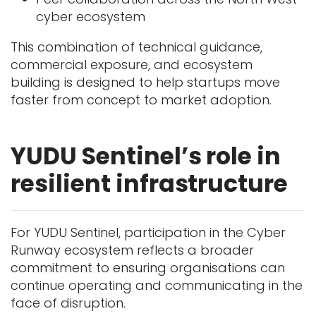
cyber ecosystem
This combination of technical guidance,
commercial exposure, and ecosystem
building is designed to help startups move
faster from concept to market adoption.
YUDU Sentinel’s role in
resilient infrastructure
For YUDU Sentinel, participation in the Cyber
Runway ecosystem reflects a broader
commitment to ensuring organisations can
continue operating and communicating in the
face of disruption.