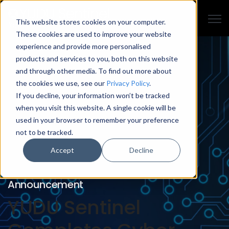
Open
This website stores cookies on your computer.
These cookies are used to improve your website
experience and provide more personalised
products and services to you, both on this website
and through other media. To find out more about
the cookies we use, see our
Privacy Policy
.
If you decline, your information won’t be tracked
when you visit this website. A single cookie will be
used in your browser to remember your preference
not to be tracked.
Accept
Decline
Announcement
YUDU Sentinel