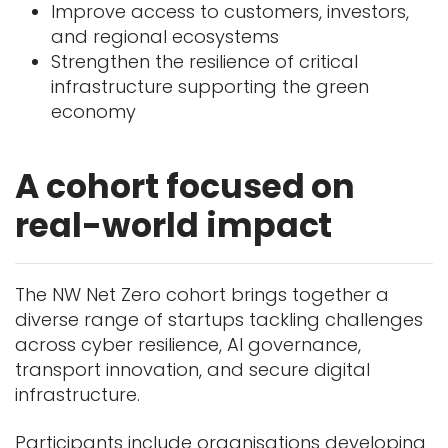
Improve access to customers, investors,
and regional ecosystems
Strengthen the resilience of critical
infrastructure supporting the green
economy
A cohort focused on
real-world impact
The NW Net Zero cohort brings together a
diverse range of startups tackling challenges
across cyber resilience, AI governance,
transport innovation, and secure digital
infrastructure.
Participants include organisations developing