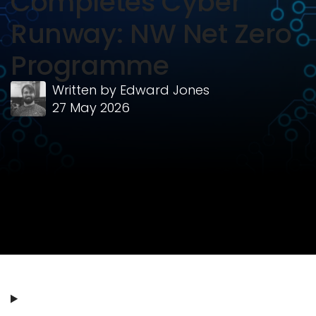
Completes Cyber
Runway: NW Net Zero
Programme
Written by
Edward Jones
27 May 2026