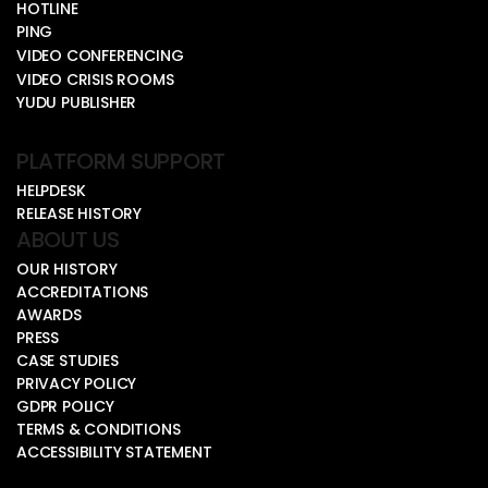
HOTLINE
PING
VIDEO CONFERENCING
VIDEO CRISIS ROOMS
YUDU PUBLISHER
PLATFORM SUPPORT
HELPDESK
RELEASE HISTORY
ABOUT US
OUR HISTORY
ACCREDITATIONS
AWARDS
PRESS
CASE STUDIES
PRIVACY POLICY
GDPR POLICY
TERMS & CONDITIONS
ACCESSIBILITY STATEMENT