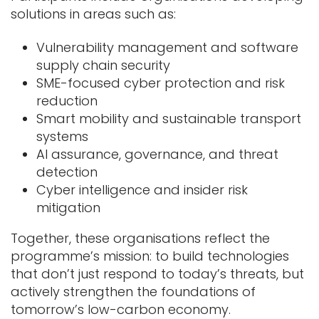
solutions in areas such as:
Vulnerability management and software
supply chain security
SME-focused cyber protection and risk
reduction
Smart mobility and sustainable transport
systems
AI assurance, governance, and threat
detection
Cyber intelligence and insider risk
mitigation
Together, these organisations reflect the
programme’s mission: to build technologies
that don’t just respond to today’s threats, but
actively strengthen the foundations of
tomorrow’s low-carbon economy.