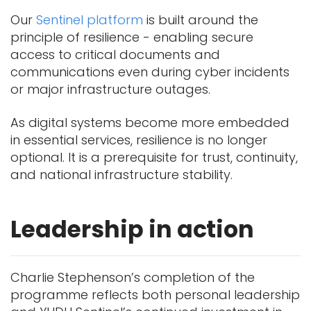
Our
Sentinel platform
is built around the
principle of resilience - enabling secure
access to critical documents and
communications even during cyber incidents
or major infrastructure outages.
As digital systems become more embedded
in essential services, resilience is no longer
optional. It is a prerequisite for trust, continuity,
and national infrastructure stability.
Leadership in action
Charlie Stephenson’s completion of the
programme reflects both personal leadership