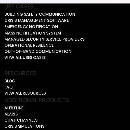
USE CASES
BUILDING SAFETY COMMUNICATION
CRISIS MANAGEMENT SOFTWARE
EMERGENCY NOTIFICATION
MASS NOTIFICATION SYSTEM
MANAGED SECURITY SERVICE PROVIDERS
OPERATIONAL RESILIENCE
OUT-OF-BAND COMMUNICATION
VIEW ALL USES CASES
RESOURCES
BLOG
FAQ
VIEW ALL RESOURCES
ADDITIONAL PRODUCTS
ALERTLINE
ALARIS
CHAT CHANNELS
CRISIS SIMULATIONS