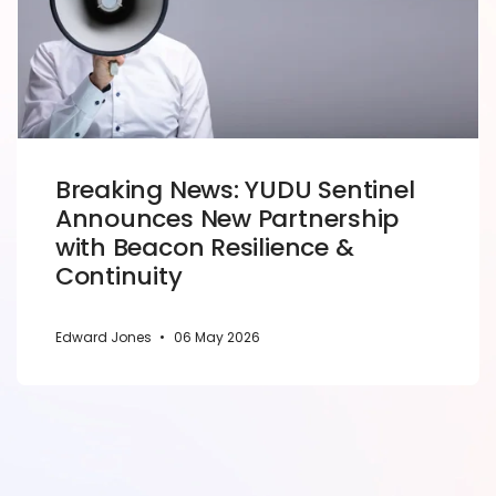
Breaking News: YUDU Sentinel
Announces New Partnership
with Beacon Resilience &
Continuity
Edward Jones
•
06 May 2026