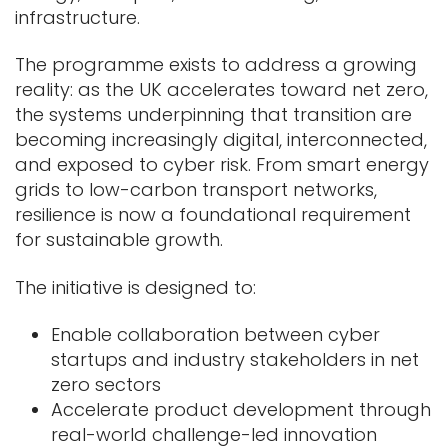
infrastructure.
The programme exists to address a growing
reality: as the UK accelerates toward net zero,
the systems underpinning that transition are
becoming increasingly digital, interconnected,
and exposed to cyber risk. From smart energy
grids to low-carbon transport networks,
resilience is now a foundational requirement
for sustainable growth.
The initiative is designed to:
Enable collaboration between cyber
startups and industry stakeholders in net
zero sectors
Accelerate product development through
real-world challenge-led innovation