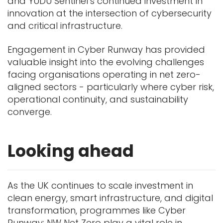
and YUDU Sentinel’s continued investment in
innovation at the intersection of cybersecurity
and critical infrastructure.
Engagement in Cyber Runway has provided
valuable insight into the evolving challenges
facing organisations operating in net zero-
aligned sectors - particularly where cyber risk,
operational continuity, and sustainability
converge.
Looking ahead
As the UK continues to scale investment in
clean energy, smart infrastructure, and digital
transformation, programmes like Cyber
Runway: NW Net Zero play a vital role in