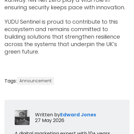
ensuring security keeps pace with innovation.
YUDU Sentinel is proud to contribute to this
ecosystem and remains committed to
building solutions that strengthen resilience
across the systems that underpin the UK’s
green future.
Tags:
Announcement
Written by
Edward Jones
27 May 2026
A digital marketing expert with 10+ years