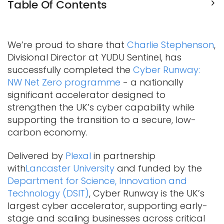
Table Of Contents
We’re proud to share that
Charlie Stephenson
,
Divisional Director at YUDU Sentinel, has
successfully completed the
Cyber Runway:
NW Net Zero programme
- a nationally
significant accelerator designed to
strengthen the UK’s cyber capability while
supporting the transition to a secure, low-
carbon economy.
Delivered by
Plexal
in partnership
with
Lancaster University
and funded by the
Department for Science, Innovation and
Technology (DSIT)
, Cyber Runway is the UK’s
largest cyber accelerator, supporting early-
stage and scaling businesses across critical