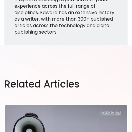
experience across the full range of
disciplines. Edward has an extensive history
as a writer, with more than 300+ published
articles across the technology and digital
publishing sectors.
Related Articles