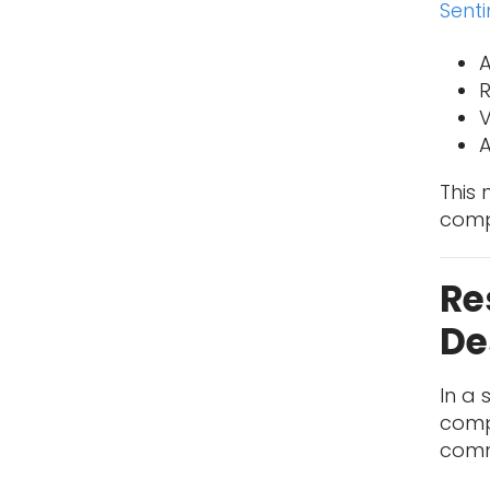
Sent
A
V
A
This 
comp
Re
De
In a 
compr
commu