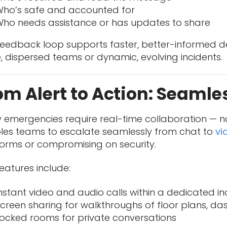
ho’s safe and accounted for
ho needs assistance or has updates to share
 feedback loop supports faster, better-informed d
, dispersed teams or dynamic, evolving incidents.
om Alert to Action: Seamle
 emergencies require real-time collaboration — no
les teams to escalate seamlessly from chat to
vi
forms or compromising on security.
eatures include:
nstant video and audio calls within a dedicated i
creen sharing for walkthroughs of floor plans, d
ocked rooms for private conversations