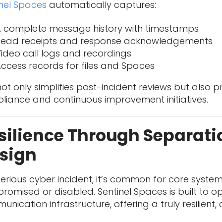
inel Spaces
automatically captures:
 complete message history with timestamps
Read receipts and response acknowledgements
ideo call logs and recordings
ccess records for files and Spaces
not only simplifies post-incident reviews but also 
liance and continuous improvement initiatives.
silience Through Separati
sign
serious cyber incident, it’s common for core syste
omised or disabled. Sentinel Spaces is built to 
nication infrastructure, offering a truly resilient,