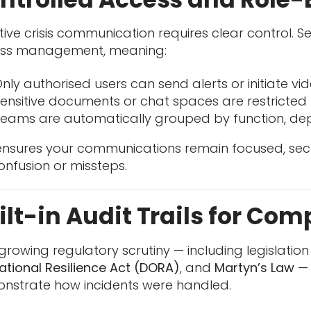
tive crisis communication requires clear control. 
ss management, meaning:
nly authorised users can send alerts or initiate vid
ensitive documents or chat spaces are restricted 
eams are automatically grouped by function, de
 ensures your communications remain focused, se
onfusion or missteps.
ilt-in Audit Trails for Co
growing regulatory scrutiny — including legislation 
ational Resilience Act (DORA)
, and
Martyn’s Law
— 
nstrate how incidents were handled.