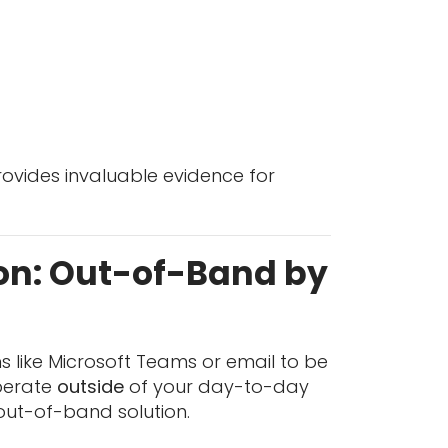
provides invaluable evidence for
on: Out-of-Band by
ms like Microsoft Teams or email to be
operate
outside
of your day-to-day
 out-of-band solution.