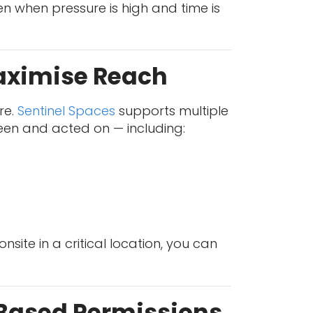
en when pressure is high and time is
Maximise Reach
re.
Sentinel Spaces
supports multiple
en and acted on — including:
site in a critical location, you can
-Based Permissions