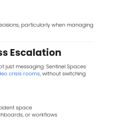
ecisions, particularly when managing
ss Escalation
t just messaging. Sentinel Spaces
deo crisis rooms
, without switching
ncident space
ashboards, or workflows