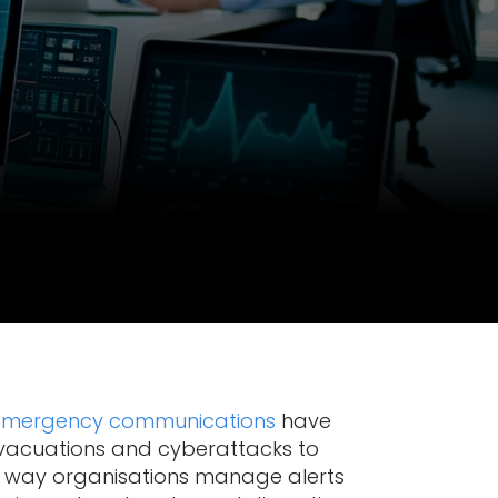
emergency communications
have
 evacuations and cyberattacks to
he way organisations manage alerts