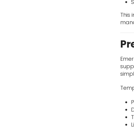
S
This
mana
Pr
Emerg
suppo
simpl
Temp
P
D
T
L