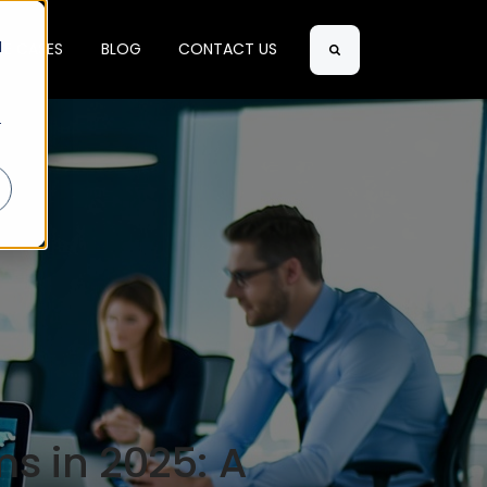
d
SE CASES
BLOG
CONTACT US
Search
r
s in 2025: A