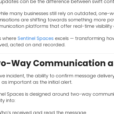
updates can be the difference between swift con
hile many businesses still rely on outdated, one
isations are shifting towards something more powe
nication platforms that offer real-time visibility 
is where
Sentinel Spaces
excels — transforming how c
ived, acted on and recorded.
o-Way Communication a
live incident, the ability to confirm message deliv
st as important as the initial alert.
inel Spaces is designed around two-way communicat
lity into:
ho’s received and read the message