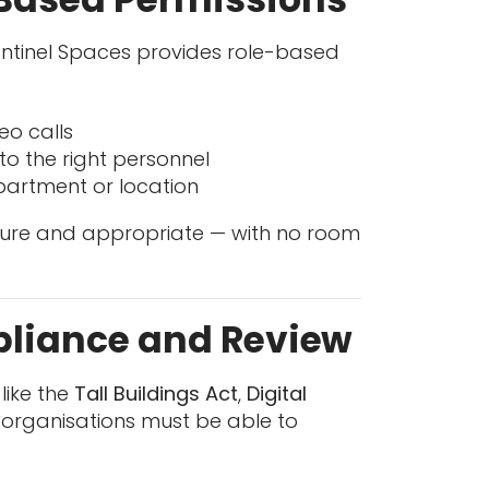
Sentinel Spaces provides role-based
eo calls
to the right personnel
partment or location
cure and appropriate — with no room
mpliance and Review
like the
Tall Buildings Act
,
Digital
organisations must be able to