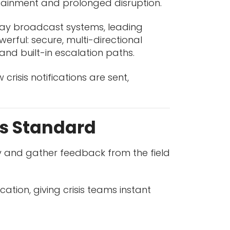
tainment and prolonged disruption.
-way broadcast systems, leading
rful: secure, multi-directional
and built-in escalation paths.
risis notifications are sent,
s Standard
ery and gather feedback from the field
ion, giving crisis teams instant