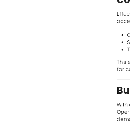
Effec
acce
O
S
T
This
for c
Bu
With 
Oper
demo