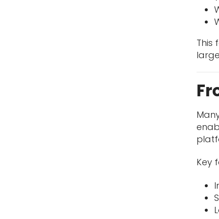
W
W
This
large
Fr
Many
enab
plat
Key f
I
S
L