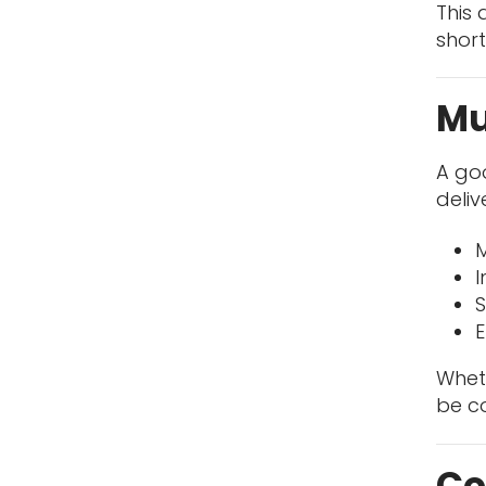
This 
short
Mu
A go
deli
M
I
S
E
Wheth
be co
Co