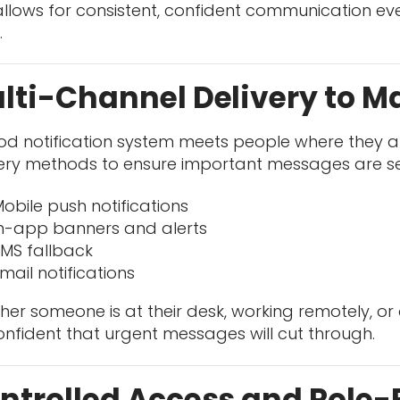
allows for consistent, confident communication ev
.
lti-Channel Delivery to 
od notification system meets people where they a
very methods to ensure important messages are se
obile push notifications
n-app banners and alerts
MS fallback
mail notifications
er someone is at their desk, working remotely, or on
nfident that urgent messages will cut through.
ntrolled Access and Role