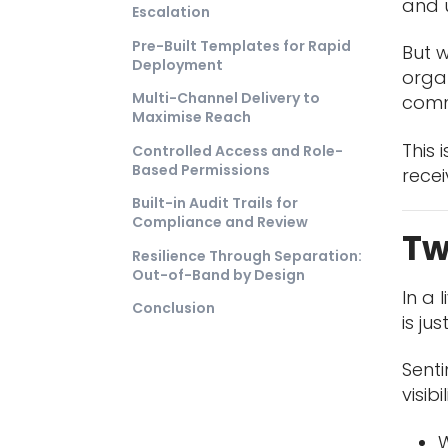
and 
Escalation
Pre-Built Templates for Rapid
But w
Deployment
organ
Multi-Channel Delivery to
commu
Maximise Reach
This 
Controlled Access and Role-
Based Permissions
rece
Built-in Audit Trails for
Compliance and Review
Tw
Resilience Through Separation:
Out-of-Band by Design
In a 
Conclusion
is ju
Sent
visibi
W