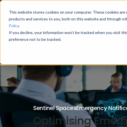
This website stores cookies on your computer. These cookies are 
products and services to you, both on this website and through ot
Policy
.
If you decline, your information won’t be tracked when you visit th
preference not to be tracked.
Sentinel Spaces
Emergency Notific
Optimising Emerge