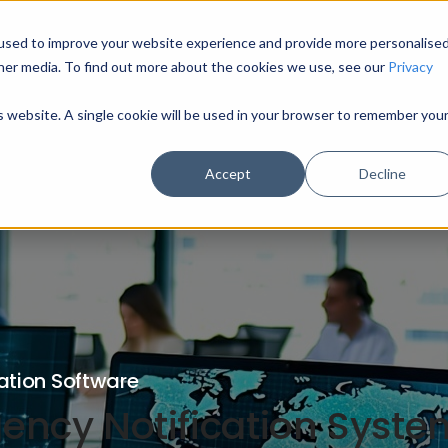
used to improve your website experience and provide more personalise
HOME
MODULES
INDUSTRY SECTORS
U
her media. To find out more about the cookies we use, see our
Privacy
is website. A single cookie will be used in your browser to remember you
Accept
Decline
ation Software
ncy Notification System