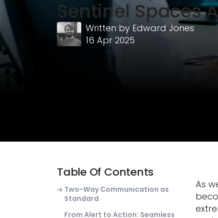
Sentinel Spaces 
Written by
Edward Jones
16 Apr 2025
Table Of Contents
As we
Two-Way Communication as
becom
Standard
extr
From Alert to Action: Seamless