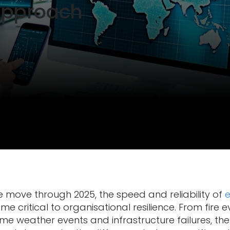
Approach
 move through 2025, the speed and reliability of
e critical to organisational resilience. From fire
eme weather events and infrastructure failures, t