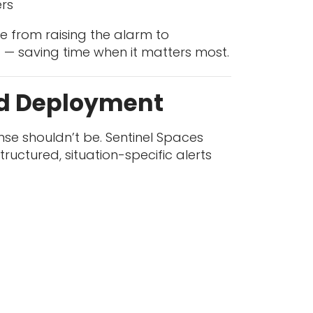
ers
 from raising the alarm to
 — saving time when it matters most.
id Deployment
nse shouldn’t be. Sentinel Spaces
uctured, situation-specific alerts