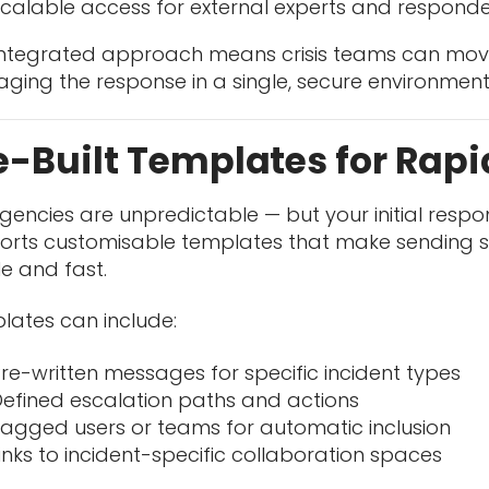
calable access for external experts and respond
 integrated approach means crisis teams can move
ging the response in a single, secure environment
e-Built Templates for Rap
encies are unpredictable — but your initial respo
rts customisable templates that make sending str
e and fast.
lates can include:
re-written messages for specific incident types
efined escalation paths and actions
agged users or teams for automatic inclusion
inks to incident-specific collaboration spaces