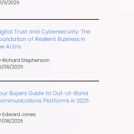
0/11/2025
igital Trust and Cybersecurity: The
oundation of Resilient Business in
he AI Era
y Richard Stephenson
5/09/2025
our Buyers Guide to Out-of-Band
ommunications Platforms in 2025
y Edward Jones
7/08/2025