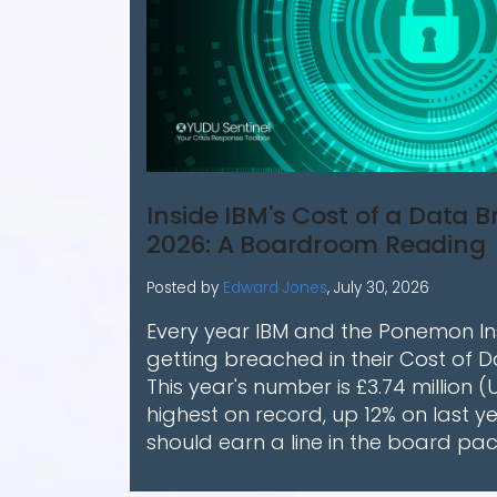
Inside IBM's Cost of a Data 
2026: A Boardroom Reading
Posted by
Edward Jones
,
July 30, 2026
Every year IBM and the Ponemon Ins
getting breached in their Cost of 
This year's number is £3.74 million (
highest on record, up 12% on last ye
should earn a line in the board pac