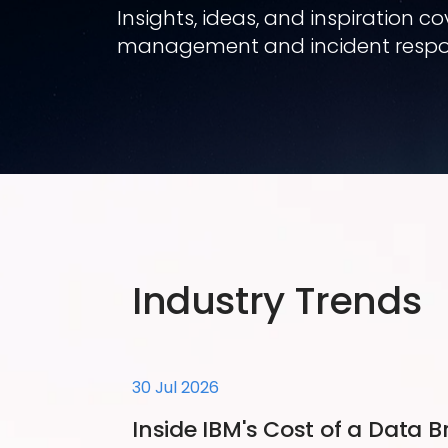
Insights, ideas, and inspiration 
management and incident respo
Industry Trends
30 Jul 2026
Inside IBM's Cost of a Data