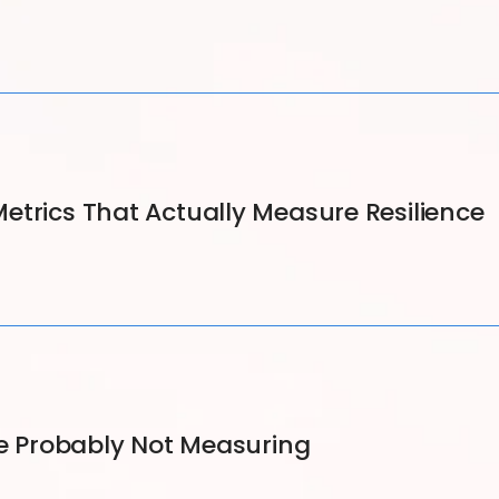
etrics That Actually Measure Resilience
re Probably Not Measuring