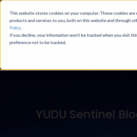
This website stores cookies on your computer. These cookies are 
products and services to you, both on this website and through ot
Policy
.
If you decline, your information won’t be tracked when you visit th
Blog Categories
preference not to be tracked.
YUDU Sentinel Bl