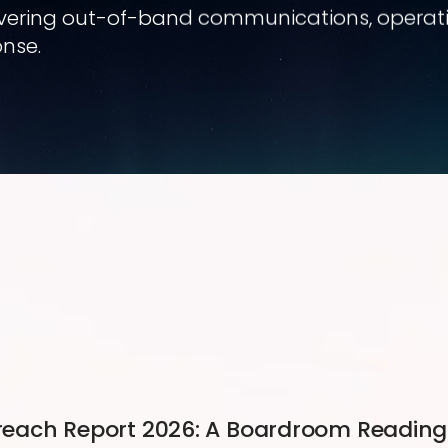
covering out-of-band communications, operation
nse.
 Breach Report 2026: A Boardroom Reading