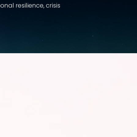
al resilience, crisis