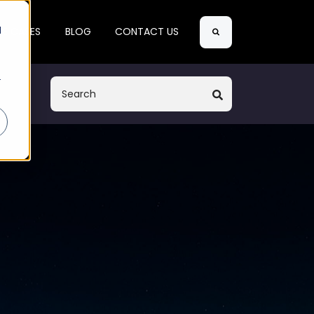
Search
d
SE CASES
BLOG
CONTACT US
r