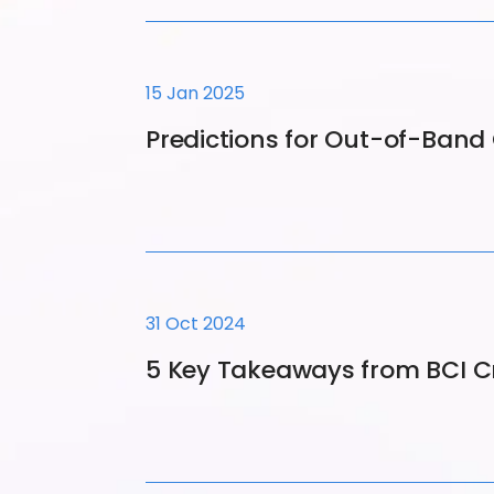
15 Jan 2025
Predictions for Out-of-Ban
31 Oct 2024
5 Key Takeaways from BCI C