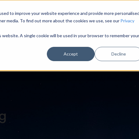
used to improve your website experience and provide more personalise
HOME
MODULES
INDUSTRY SECTORS
U
her media. To find out more about the cookies we use, see our
Privacy
is website. A single cookie will be used in your browser to remember you
Accept
Decline
og