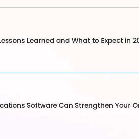
Lessons Learned and What to Expect in 2
ions Software Can Strengthen Your Orga