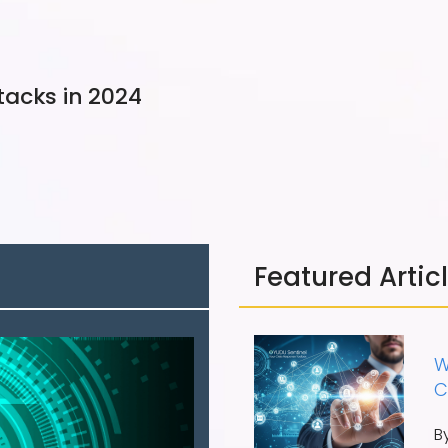
tacks in 2024
Featured Artic
W
C
B