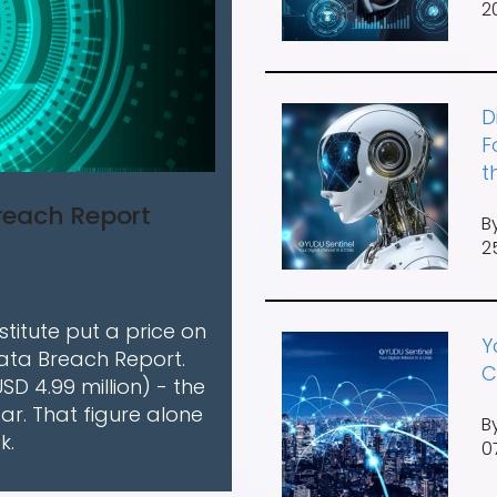
2
D
F
t
Breach Report
B
2
titute put a price on
Y
Data Breach Report.
C
USD 4.99 million) - the
ar. That figure alone
B
k.
0