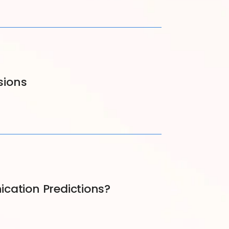
sions
cation Predictions?