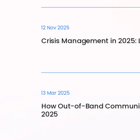
12 Nov 2025
Crisis Management in 2025: 
13 Mar 2025
How Out-of-Band Communicat
2025