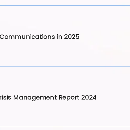
d Communications in 2025
risis Management Report 2024