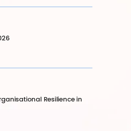
026
nisational Resilience in