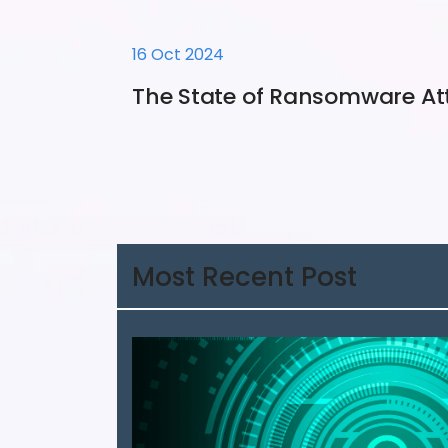
16 Oct 2024
The State of Ransomware At
Most Recent Post