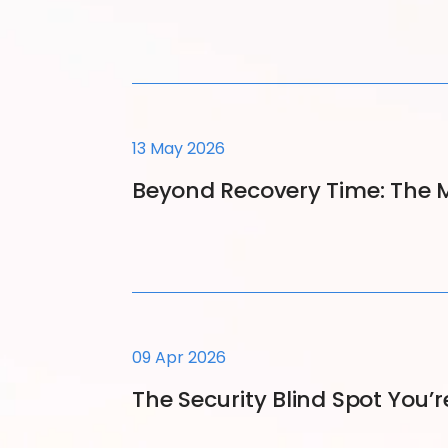
13 May 2026
Beyond Recovery Time: The M
09 Apr 2026
The Security Blind Spot You’