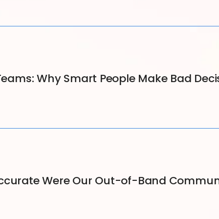
s Teams: Why Smart People Make Bad Deci
Accurate Were Our Out-of-Band Communi