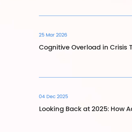
25 Mar 2026
Cognitive Overload in Crisi
04 Dec 2025
Looking Back at 2025: How 