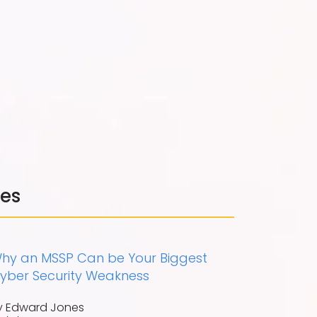
les
hy an MSSP Can be Your Biggest
yber Security Weakness
y Edward Jones