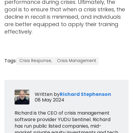
performance during crises. Ultimately, the
goal is to ensure that when a crisis strikes, the
decline in recall is minimised, and individuals
are better equipped to apply their training
effectively.
Tags:
Crisis Response,
Crisis Management
Written by
Richard Stephenson
08 May 2024
Richard is the CEO of crisis management
software provider YUDU Sentinel. Richard
has run public listed companies, mid-
market private equity investments and tech