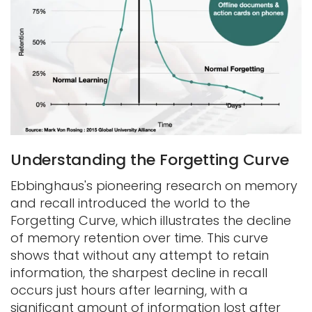
Understanding the Forgetting Curve
Ebbinghaus's pioneering research on memory
and recall introduced the world to the
Forgetting Curve, which illustrates the decline
of memory retention over time. This curve
shows that without any attempt to retain
information, the sharpest decline in recall
occurs just hours after learning, with a
significant amount of information lost after