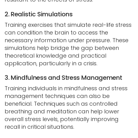
2. Realistic Simulations
Training exercises that simulate real-life stress
can condition the brain to access the
necessary information under pressure. These
simulations help bridge the gap between
theoretical knowledge and practical
application, particularly in a crisis.
3. Mindfulness and Stress Management
Training individuals in mindfulness and stress
management techniques can also be
beneficial. Techniques such as controlled
breathing and meditation can help lower
overall stress levels, potentially improving
recall in critical situations.