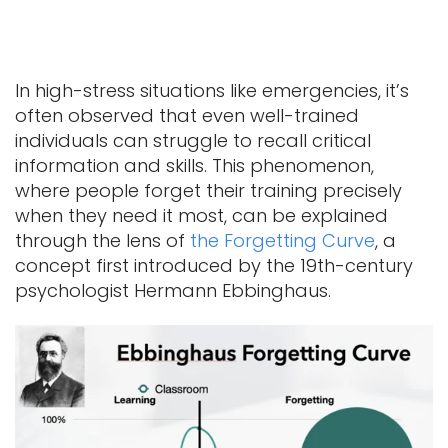
In high-stress situations like emergencies, it’s
often observed that even well-trained
individuals can struggle to recall critical
information and skills. This phenomenon,
where people forget their training precisely
when they need it most, can be explained
through the lens of
the Forgetting Curve
, a
concept first introduced by the 19th-century
psychologist Hermann Ebbinghaus.