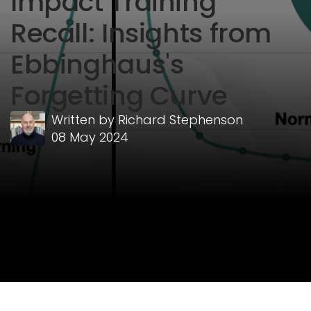
Impact Training
Recall: Insights from
Ebbinghaus's
Forgetting Curve
Written by
Richard Stephenson
08 May 2024