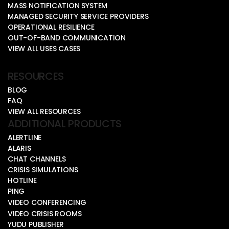
MASS NOTIFICATION SYSTEM
MANAGED SECURITY SERVICE PROVIDERS
OPERATIONAL RESILIENCE
OUT-OF-BAND COMMUNICATION
VIEW ALL USES CASES
RESOURCES
BLOG
FAQ
VIEW ALL RESOURCES
ADDITIONAL PRODUCTS
ALERTLINE
ALARIS
CHAT CHANNELS
CRISIS SIMULATIONS
HOTLINE
PING
VIDEO CONFERENCING
VIDEO CRISIS ROOMS
YUDU PUBLISHER