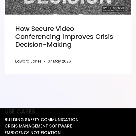
How Secure Video
Conferencing Improves Crisis
Decision-Making
Edward Jones
•
07 May 2026
USE CASES
BUILDING SAFETY COMMUNICATION
CRISIS MANAGEMENT SOFTWARE
EMERGENCY NOTIFICATION