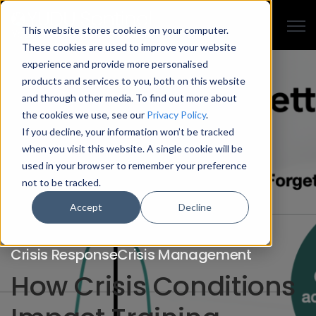
Open
This website stores cookies on your computer.
These cookies are used to improve your website
experience and provide more personalised
products and services to you, both on this website
and through other media. To find out more about
the cookies we use, see our
Privacy Policy
.
If you decline, your information won’t be tracked
when you visit this website. A single cookie will be
used in your browser to remember your preference
not to be tracked.
Accept
Decline
Crisis Response
Crisis Management
How Crisis Conditions