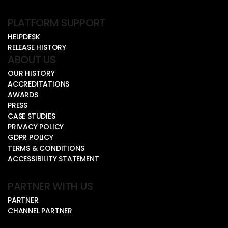
PLATFORM SUPPORT
HELPDESK
RELEASE HISTORY
ABOUT US
OUR HISTORY
ACCREDITATIONS
AWARDS
PRESS
CASE STUDIES
PRIVACY POLICY
GDPR POLICY
TERMS & CONDITIONS
ACCESSIBILITY STATEMENT
PARTNER WITH US
PARTNER
CHANNEL PARTNER