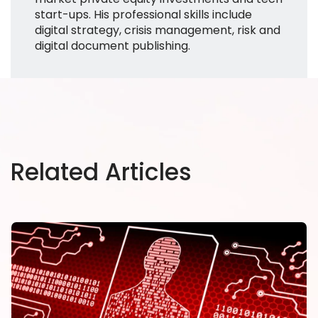
start-ups. His professional skills include
digital strategy, crisis management, risk and
digital document publishing.
Related Articles