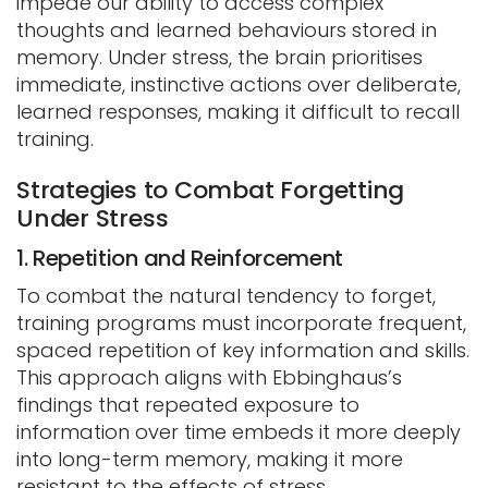
impede our ability to access complex
thoughts and learned behaviours stored in
memory. Under stress, the brain prioritises
immediate, instinctive actions over deliberate,
learned responses, making it difficult to recall
training.
Strategies to Combat Forgetting
Under Stress
1. Repetition and Reinforcement
To combat the natural tendency to forget,
training programs must incorporate frequent,
spaced repetition of key information and skills.
This approach aligns with Ebbinghaus’s
findings that repeated exposure to
information over time embeds it more deeply
into long-term memory, making it more
resistant to the effects of stress.