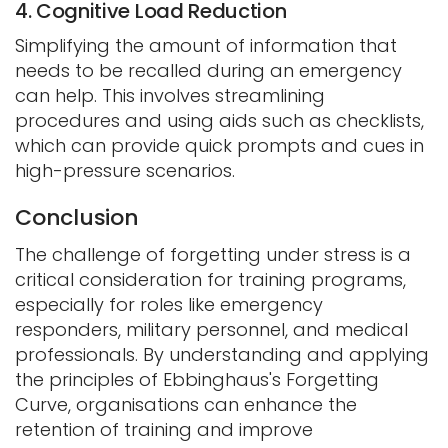
4. Cognitive Load Reduction
Simplifying the amount of information that
needs to be recalled during an emergency
can help. This involves streamlining
procedures and using aids such as checklists,
which can provide quick prompts and cues in
high-pressure scenarios.
Conclusion
The challenge of forgetting under stress is a
critical consideration for training programs,
especially for roles like emergency
responders, military personnel, and medical
professionals. By understanding and applying
the principles of Ebbinghaus's Forgetting
Curve, organisations can enhance the
retention of training and improve