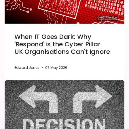
When IT Goes Dark: Why
'Respond' is the Cyber Pillar
UK Organisations Can't Ignore
Edward Jones
•
07 May 2026