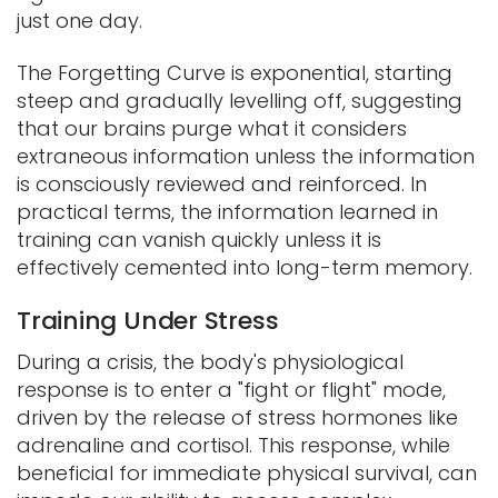
just one day.
The Forgetting Curve is exponential, starting
steep and gradually levelling off, suggesting
that our brains purge what it considers
extraneous information unless the information
is consciously reviewed and reinforced. In
practical terms, the information learned in
training can vanish quickly unless it is
effectively cemented into long-term memory.
Training Under Stress
During a crisis, the body's physiological
response is to enter a "fight or flight" mode,
driven by the release of stress hormones like
adrenaline and cortisol. This response, while
beneficial for immediate physical survival, can