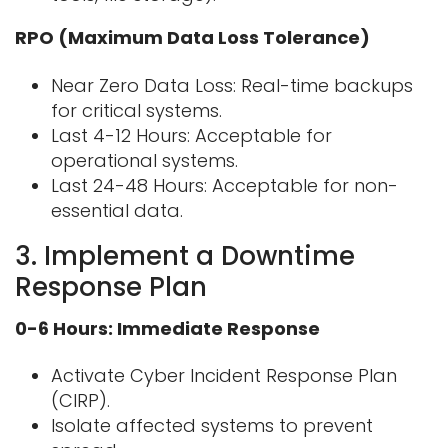
RPO (Maximum Data Loss Tolerance)
Near Zero Data Loss: Real-time backups
for critical systems.
Last 4-12 Hours: Acceptable for
operational systems.
Last 24-48 Hours: Acceptable for non-
essential data.
3. Implement a Downtime
Response Plan
0-6 Hours: Immediate Response
Activate Cyber Incident Response Plan
(CIRP).
Isolate affected systems to prevent