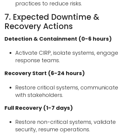
practices to reduce risks.
7. Expected Downtime &
Recovery Actions
Detection & Containment (0-6 hours)
Activate CIRP, isolate systems, engage
response teams.
Recovery Start (6-24 hours)
Restore critical systems, communicate
with stakeholders.
Full Recovery (1-7 days)
Restore non-critical systems, validate
security, resume operations.