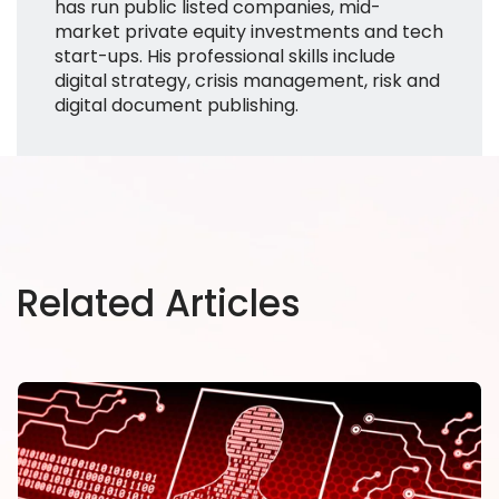
has run public listed companies, mid-
market private equity investments and tech
start-ups. His professional skills include
digital strategy, crisis management, risk and
digital document publishing.
Related Articles