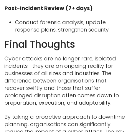
Post-Incident Review (7+ days)
Conduct forensic analysis, update
response plans, strengthen security.
Final Thoughts
Cyber attacks are no longer rare, isolated
incidents—they are an ongoing reality for
businesses of all sizes and industries. The
difference between organisations that
recover swiftly and those that suffer
prolonged disruption often comes down to
preparation, execution, and adaptability
.
By taking a proactive approach to downtime
planning, organisations can significantly
reduce the impact of a cyber attack. The key