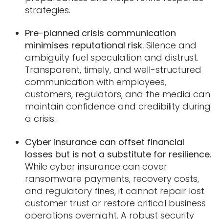
strategies.
Pre-planned crisis communication
minimises reputational risk.
Silence and
ambiguity fuel speculation and distrust.
Transparent, timely, and well-structured
communication with employees,
customers, regulators, and the media can
maintain confidence and credibility during
a crisis.
Cyber insurance can offset financial
losses but is not a substitute for resilience.
While cyber insurance can cover
ransomware payments, recovery costs,
and regulatory fines, it cannot repair lost
customer trust or restore critical business
operations overnight. A robust security