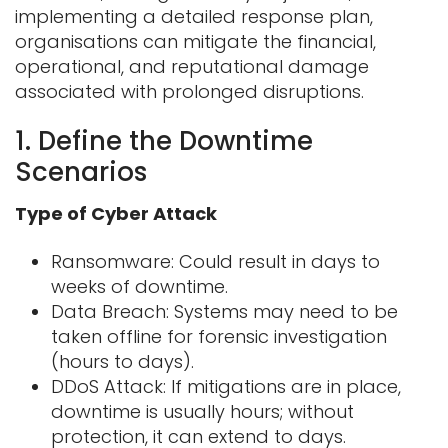
implementing a detailed response plan,
organisations can mitigate the financial,
operational, and reputational damage
associated with prolonged disruptions.
1. Define the Downtime
Scenarios
Type of Cyber Attack
Ransomware: Could result in days to
weeks of downtime.
Data Breach: Systems may need to be
taken offline for forensic investigation
(hours
to days).
DDoS Attack: If mitigations are in place,
downtime is usually hours; without
protection, it can extend to days.