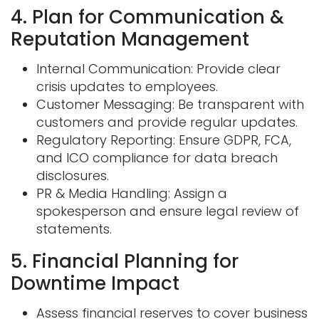
4. Plan for Communication &
Reputation Management
Internal Communication: Provide clear
crisis updates to employees.
Customer Messaging: Be transparent with
customers and provide regular updates.
Regulatory Reporting: Ensure GDPR, FCA,
and ICO compliance for data breach
disclosures.
PR & Media Handling: Assign a
spokesperson and ensure legal review of
statements.
5. Financial Planning for
Downtime Impact
Assess financial reserves to cover business