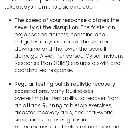
takeaways from this guide include:
The speed of your response dictates the
severity of the disruption.
The faster an
organisation detects, contains, and
mitigates a cyber attack, the shorter the
downtime and the lower the overall
damage. A well-rehearsed Cyber Incident
Response Plan (CIRP) ensures a swift and
coordinated response.
Regular testing builds realistic recovery
expectations.
Many businesses
overestimate their ability to recover from
an attack. Running tabletop exercises,
disaster recovery drills, and real-world
simulations exposes gaps in
preparedness and helps refine response