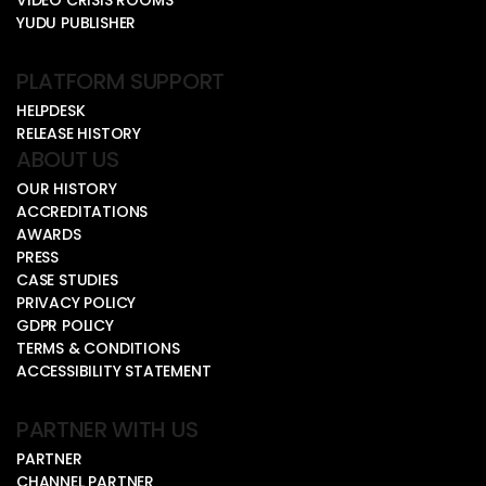
YUDU PUBLISHER
PLATFORM SUPPORT
HELPDESK
RELEASE HISTORY
ABOUT US
OUR HISTORY
ACCREDITATIONS
AWARDS
PRESS
CASE STUDIES
PRIVACY POLICY
GDPR POLICY
TERMS & CONDITIONS
ACCESSIBILITY STATEMENT
PARTNER WITH US
PARTNER
CHANNEL PARTNER