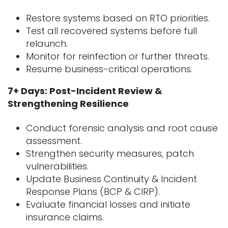
Restore systems based on RTO priorities.
Test all recovered systems before full
relaunch.
Monitor for reinfection or further threats.
Resume business-critical operations.
7+ Days: Post-Incident Review &
Strengthening Resilience
Conduct forensic analysis and root cause
assessment.
Strengthen security measures, patch
vulnerabilities.
Update Business Continuity & Incident
Response Plans (BCP & CIRP).
Evaluate financial losses and initiate
insurance claims.