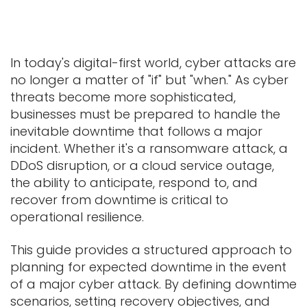
In today's digital-first world, cyber attacks are
no longer a matter of "if" but "when." As cyber
threats become more sophisticated,
businesses must be prepared to handle the
inevitable downtime that follows a major
incident. Whether it's a ransomware attack, a
DDoS disruption, or a cloud service outage,
the ability to anticipate, respond to, and
recover from downtime is critical to
operational resilience.
This guide provides a structured approach to
planning for expected downtime in the event
of a major cyber attack. By defining downtime
scenarios, setting recovery objectives, and