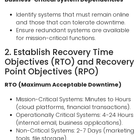
Identify systems that must remain online
and those that can tolerate downtime.
Ensure redundant systems are available
for mission-critical functions.
2. Establish Recovery Time
Objectives (RTO) and Recovery
Point Objectives (RPO)
RTO (Maximum Acceptable Downtime)
Mission-Critical Systems: Minutes to Hours
(cloud platforms, financial
transactions).
Operationally Critical Systems: 4-24 Hours
(internal email, business applications).
Non-Critical Systems: 2-7 Days (marketing
tools, file storage).