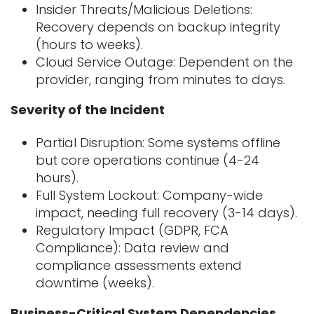
I
nsider Threats/Malicious Deletions:
Recovery depends on backup integrity
(hours
to weeks).
Cloud Service Outage: Dependent on the
provider, ranging from minutes to days.
Severity of the Incident
Partial Disruption: Some systems offline
but core operations continue (4-24
hours).
Full System Lockout: Company-wide
impact, needing full recovery (3-14 days).
Regulatory Impact (GDPR, FCA
Compliance): Data review and
compliance
assessments extend
downtime (weeks).
Business-Critical System Dependencies