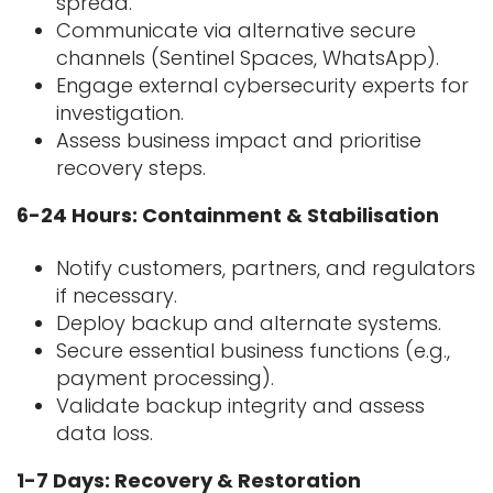
spread.
Communicate via alternative secure
channels (Sentinel Spaces, WhatsApp).
Engage external cybersecurity experts for
investigation.
Assess business impact and prioritise
recovery steps.
6-24 Hours: Containment & Stabilisation
Notify customers, partners, and regulators
if necessary.
Deploy backup and alternate systems.
Secure essential business functions (e.g.,
payment processing).
Validate backup integrity and assess
data loss.
1-7 Days: Recovery & Restoration