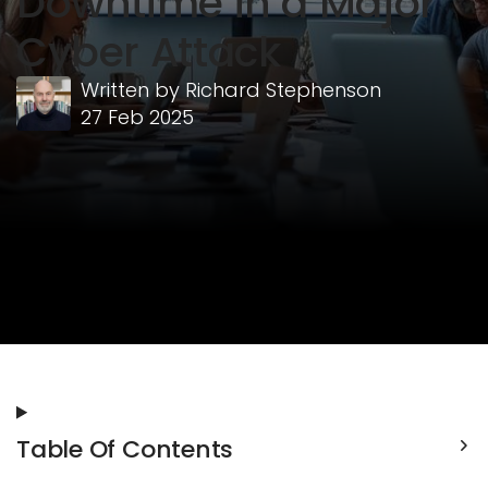
Downtime in a Major
Cyber Attack
Written by
Richard Stephenson
27 Feb 2025
Table Of Contents