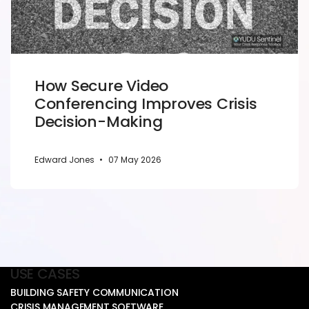
How Secure Video
Conferencing Improves Crisis
Decision-Making
Edward Jones
•
07 May 2026
USE CASES
BUILDING SAFETY COMMUNICATION
CRISIS MANAGEMENT SOFTWARE