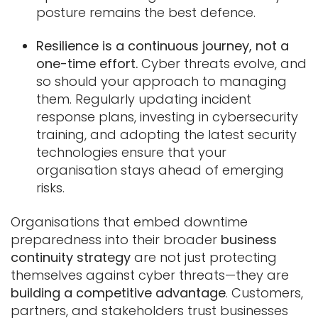
posture remains the best defence.
Resilience is a continuous journey, not a
one-time effort.
Cyber threats evolve, and
so should your approach to managing
them. Regularly updating incident
response plans, investing in cybersecurity
training, and adopting the latest security
technologies ensure that your
organisation stays ahead of emerging
risks.
Organisations that embed downtime
preparedness into their broader
business
continuity strategy
are not just protecting
themselves against cyber threats—they are
building a competitive advantage
. Customers,
partners, and stakeholders trust businesses