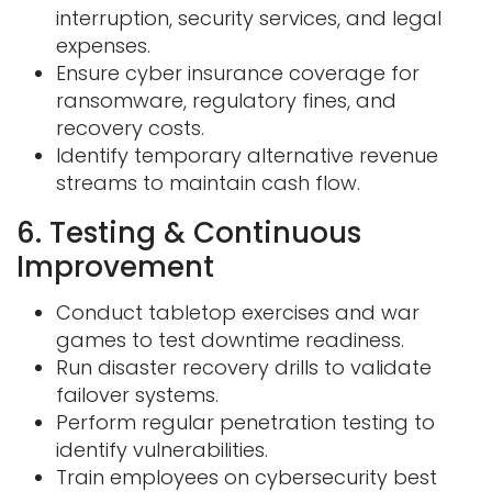
interruption, security services, and
legal
expenses.
Ensure cyber insurance coverage for
ransomware, regulatory fines, and
recovery
costs.
Identify temporary alternative revenue
streams to maintain cash flow.
6. Testing & Continuous
Improvement
Conduct tabletop exercises and war
games to test downtime readiness.
Run disaster recovery drills to validate
failover systems.
Perform regular penetration testing to
identify vulnerabilities.
Train employees on cybersecurity best