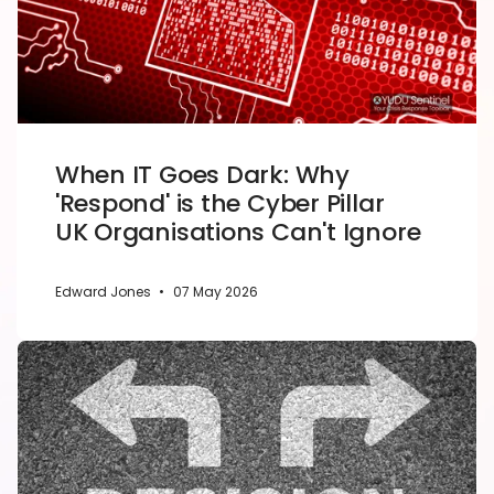
When IT Goes Dark: Why
'Respond' is the Cyber Pillar
UK Organisations Can't Ignore
Edward Jones
•
07 May 2026