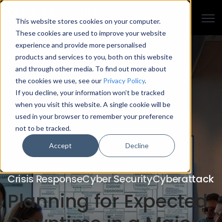
Open
This website stores cookies on your computer.
These cookies are used to improve your website
experience and provide more personalised
products and services to you, both on this website
and through other media. To find out more about
the cookies we use, see our
Privacy Policy
.
If you decline, your information won’t be tracked
when you visit this website. A single cookie will be
used in your browser to remember your preference
not to be tracked.
Accept
Decline
Crisis Response
Cyber Security
Cyberattack
Planning for Expected