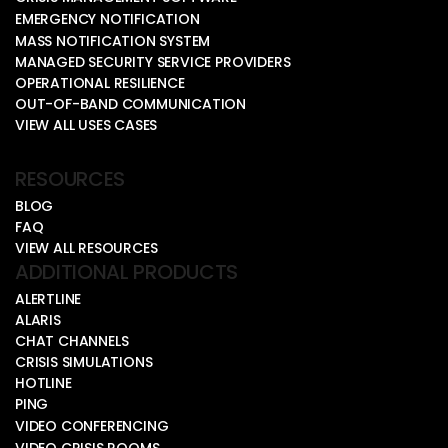
EMERGENCY NOTIFICATION
MASS NOTIFICATION SYSTEM
MANAGED SECURITY SERVICE PROVIDERS
OPERATIONAL RESILIENCE
OUT-OF-BAND COMMUNICATION
VIEW ALL USES CASES
RESOURCES
BLOG
FAQ
VIEW ALL RESOURCES
ADDITIONAL PRODUCTS
ALERTLINE
ALARIS
CHAT CHANNELS
CRISIS SIMULATIONS
HOTLINE
PING
VIDEO CONFERENCING
VIDEO CRISIS ROOMS