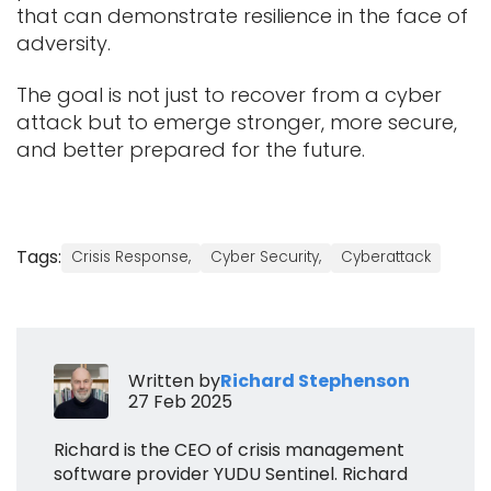
that can demonstrate resilience in the face of
adversity.
The goal is not just to recover from a cyber
attack but to emerge stronger, more secure,
and better prepared for the future.
Tags:
Crisis Response,
Cyber Security,
Cyberattack
Written by
Richard Stephenson
27 Feb 2025
Richard is the CEO of crisis management
software provider YUDU Sentinel. Richard