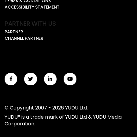
TERMS & CONDITIONS
ACCESSIBILITY STATEMENT
PARTNER WITH US
PARTNER
CHANNEL PARTNER
© Copyright 2007 - 2026 YUDU Ltd.
YUDU® is a trade mark of YUDU Ltd & YUDU Media
Corporation.