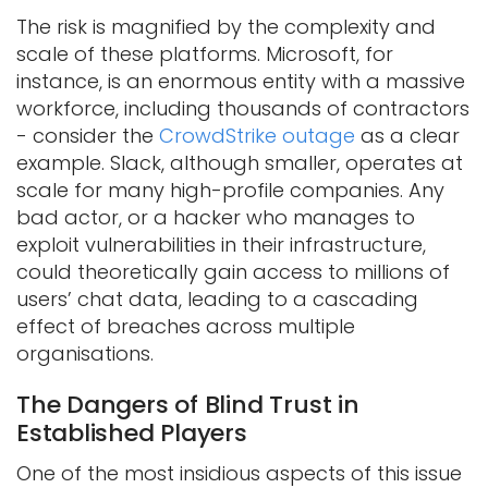
The risk is magnified by the complexity and
scale of these platforms. Microsoft, for
instance, is an enormous entity with a massive
workforce, including thousands of contractors
- consider the
CrowdStrike outage
as a clear
example. Slack, although smaller, operates at
scale for many high-profile companies. Any
bad actor, or a hacker who manages to
exploit vulnerabilities in their infrastructure,
could theoretically gain access to millions of
users’ chat data, leading to a cascading
effect of breaches across multiple
organisations.
The Dangers of Blind Trust in
Established Players
One of the most insidious aspects of this issue