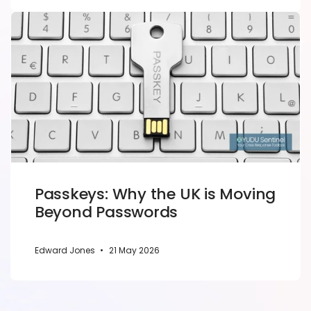
Passkeys: Why the UK is Moving
Beyond Passwords
Edward Jones
•
21 May 2026