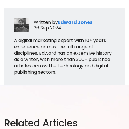
Written by
Edward Jones
26 Sep 2024
A digital marketing expert with 10+ years
experience across the full range of
disciplines. Edward has an extensive history
as a writer, with more than 300+ published
articles across the technology and digital
publishing sectors.
Related Articles