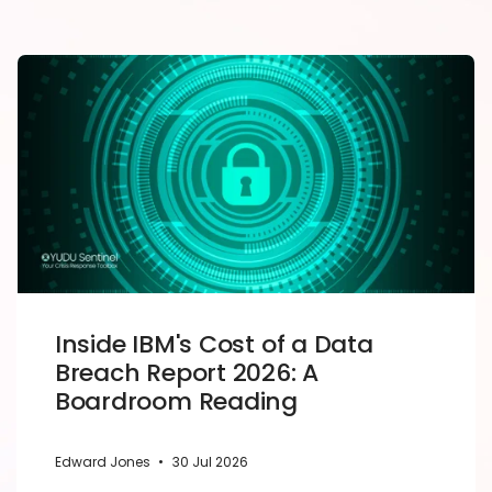
Inside IBM's Cost of a Data
Breach Report 2026: A
Boardroom Reading
Edward Jones
•
30 Jul 2026