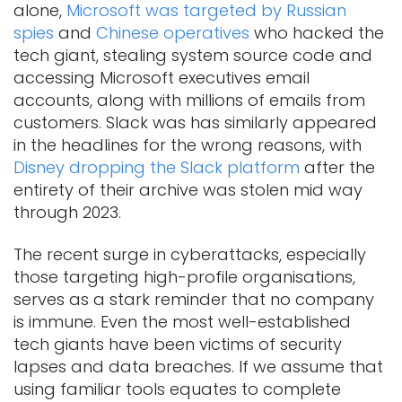
alone,
Microsoft was targeted by Russian
spies
and
Chinese operatives
who hacked the
tech giant, stealing system source code and
accessing Microsoft executives email
accounts, along with millions of emails from
customers. Slack was has similarly appeared
in the headlines for the wrong reasons, with
Disney dropping the Slack platform
after the
entirety of their archive was stolen mid way
through 2023.
The recent surge in cyberattacks, especially
those targeting high-profile organisations,
serves as a stark reminder that no company
is immune. Even the most well-established
tech giants have been victims of security
lapses and data breaches. If we assume that
using familiar tools equates to complete