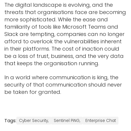
The digital landscape is evolving, and the
threats that organisations face are becoming
more sophisticated. While the ease and
familiarity of tools like Microsoft Teams and
Slack are tempting, companies can no longer
afford to overlook the vulnerabilities inherent
in their platforms. The cost of inaction could
be a loss of trust, business, and the very data
that keeps the organisation running.
In a world where communication is king, the
security of that communication should never
be taken for granted.
Tags:
Cyber Security,
Sentinel PiNG,
Enterprise Chat