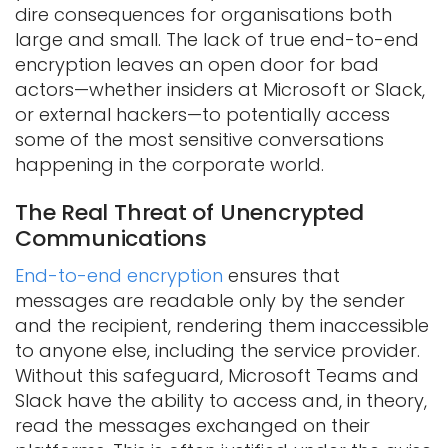
dire consequences for organisations both
large and small. The lack of true end-to-end
encryption leaves an open door for bad
actors—whether insiders at Microsoft or Slack,
or external hackers—to potentially access
some of the most sensitive conversations
happening in the corporate world.
The Real Threat of Unencrypted
Communications
End-to-end encryption
ensures that
messages are readable only by the sender
and the recipient, rendering them inaccessible
to anyone else, including the service provider.
Without this safeguard, Microsoft Teams and
Slack have the ability to access and, in theory,
read the messages exchanged on their