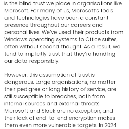
is the blind trust we place in organisations like
Microsoft. For many of us, Microsoft’s tools
and technologies have been a constant
presence throughout our careers and
personal lives. We’ve used their products from
Windows operating systems to Office suites,
often without second thought. As a result, we
tend to implicitly trust that they’re handling
our data responsibly.
However, this assumption of trust is
dangerous. Large organisations, no matter
their pedigree or long history of service, are
still susceptible to breaches, both from
internal sources and external threats.
Microsoft and Slack are no exception, and
their lack of end-to-end encryption makes
them even more vulnerable targets. In 2024