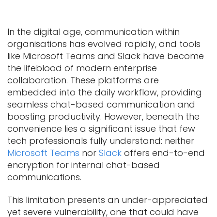
In the digital age, communication within
organisations has evolved rapidly, and tools
like Microsoft Teams and Slack have become
the lifeblood of modern enterprise
collaboration. These platforms are
embedded into the daily workflow, providing
seamless chat-based communication and
boosting productivity. However, beneath the
convenience lies a significant issue that few
tech professionals fully understand: neither
Microsoft Teams
nor
Slack
offers end-to-end
encryption for internal chat-based
communications.
This limitation presents an under-appreciated
yet severe vulnerability, one that could have