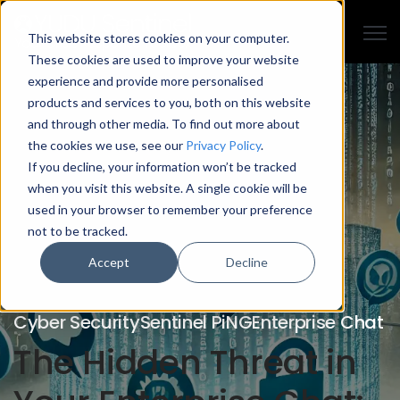
Open
This website stores cookies on your computer.
These cookies are used to improve your website
experience and provide more personalised
products and services to you, both on this website
and through other media. To find out more about
the cookies we use, see our
Privacy Policy
.
If you decline, your information won’t be tracked
when you visit this website. A single cookie will be
used in your browser to remember your preference
not to be tracked.
Accept
Decline
Cyber Security
Sentinel PiNG
Enterprise Chat
The Hidden Threat in