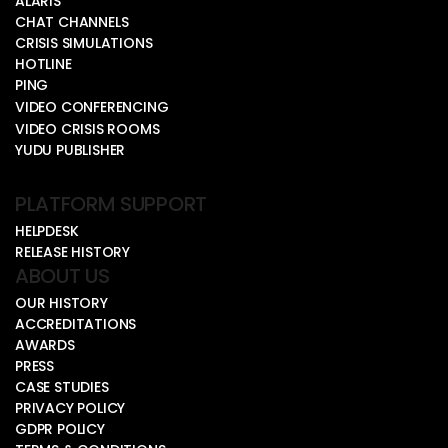
ALARIS
CHAT CHANNELS
CRISIS SIMULATIONS
HOTLINE
PING
VIDEO CONFERENCING
VIDEO CRISIS ROOMS
YUDU PUBLISHER
PLATFORM SUPPORT
HELPDESK
RELEASE HISTORY
ABOUT US
OUR HISTORY
ACCREDITATIONS
AWARDS
PRESS
CASE STUDIES
PRIVACY POLICY
GDPR POLICY