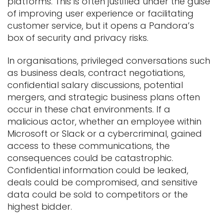
platforms. This is often justified under the guise
of improving user experience or facilitating
customer service, but it opens a Pandora’s
box of security and privacy risks.
In organisations, privileged conversations such
as business deals, contract negotiations,
confidential salary discussions, potential
mergers, and strategic business plans often
occur in these chat environments. If a
malicious actor, whether an employee within
Microsoft or Slack or a cybercriminal, gained
access to these communications, the
consequences could be catastrophic.
Confidential information could be leaked,
deals could be compromised, and sensitive
data could be sold to competitors or the
highest bidder.