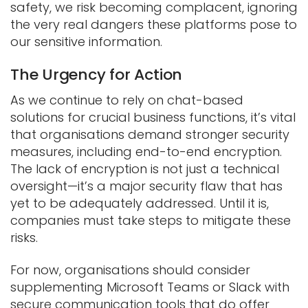
safety, we risk becoming complacent, ignoring
the very real dangers these platforms pose to
our sensitive information.
The Urgency for Action
As we continue to rely on chat-based
solutions for crucial business functions, it’s vital
that organisations demand stronger security
measures, including end-to-end encryption.
The lack of encryption is not just a technical
oversight—it’s a major security flaw that has
yet to be adequately addressed. Until it is,
companies must take steps to mitigate these
risks.
For now, organisations should consider
supplementing Microsoft Teams or Slack with
secure communication tools that do offer