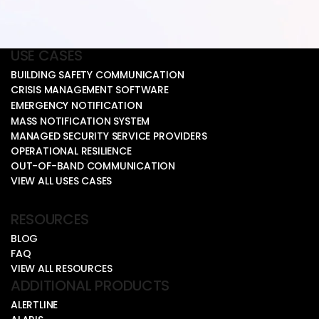
USE CASES
BUILDING SAFETY COMMUNICATION
CRISIS MANAGEMENT SOFTWARE
EMERGENCY NOTIFICATION
MASS NOTIFICATION SYSTEM
MANAGED SECURITY SERVICE PROVIDERS
OPERATIONAL RESILIENCE
OUT-OF-BAND COMMUNICATION
VIEW ALL USES CASES
RESOURCES
BLOG
FAQ
VIEW ALL RESOURCES
ADDITIONAL PRODUCTS
ALERTLINE