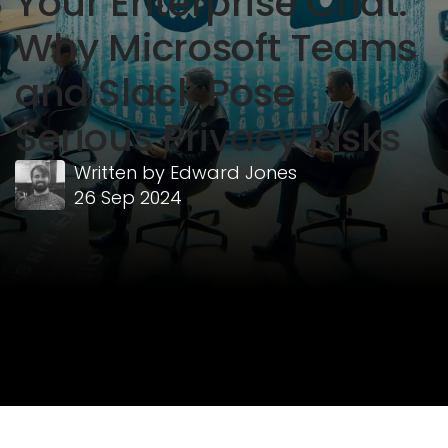
Your Enterprise Chat:
Why Microsoft Teams
and Slack Pose
Serious Privacy Risks
Written by
Edward Jones
26 Sep 2024