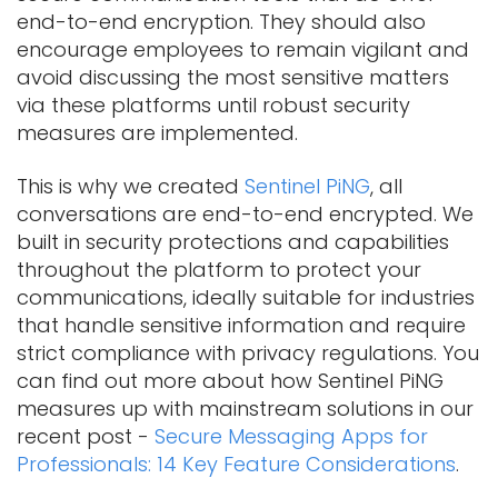
end-to-end encryption. They should also
encourage employees to remain vigilant and
avoid discussing the most sensitive matters
via these platforms until robust security
measures are implemented.
This is why we created
Sentinel PiNG
, all
conversations are end-to-end encrypted. We
built in security protections and capabilities
throughout the platform to protect your
communications, ideally suitable for industries
that handle sensitive information and require
strict compliance with privacy regulations. You
can find out more about how Sentinel PiNG
measures up with mainstream solutions in our
recent post -
Secure Messaging Apps for
Professionals: 14 Key Feature Considerations
.