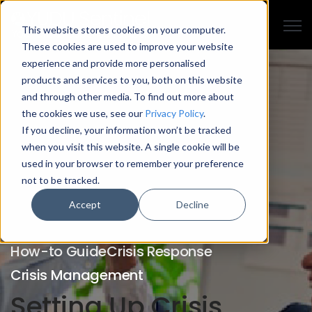
Open
This website stores cookies on your computer.
These cookies are used to improve your website
experience and provide more personalised
products and services to you, both on this website
and through other media. To find out more about
the cookies we use, see our
Privacy Policy
.
If you decline, your information won’t be tracked
when you visit this website. A single cookie will be
used in your browser to remember your preference
not to be tracked.
Accept
Decline
How-to Guide
Crisis Response
Crisis Management
Setting Up Crisis