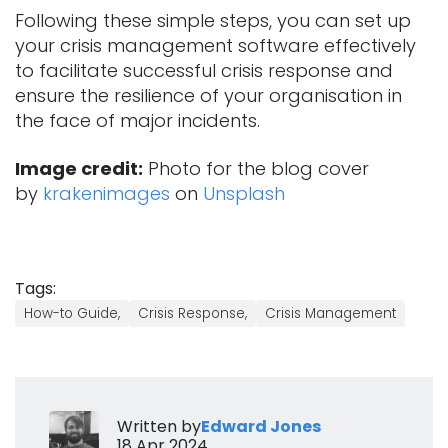
Following these simple steps, you can set up
your crisis management software effectively
to facilitate successful crisis response and
ensure the resilience of your organisation in
the face of major incidents.
Image credit:
Photo for the blog cover
by
krakenimages
on
Unsplash
Tags:
How-to Guide,
Crisis Response,
Crisis Management
Written by
Edward Jones
18 Apr 2024