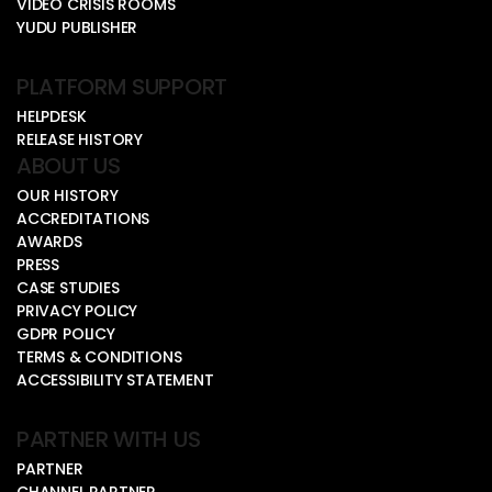
VIDEO CRISIS ROOMS
YUDU PUBLISHER
PLATFORM SUPPORT
HELPDESK
RELEASE HISTORY
ABOUT US
OUR HISTORY
ACCREDITATIONS
AWARDS
PRESS
CASE STUDIES
PRIVACY POLICY
GDPR POLICY
TERMS & CONDITIONS
ACCESSIBILITY STATEMENT
PARTNER WITH US
PARTNER