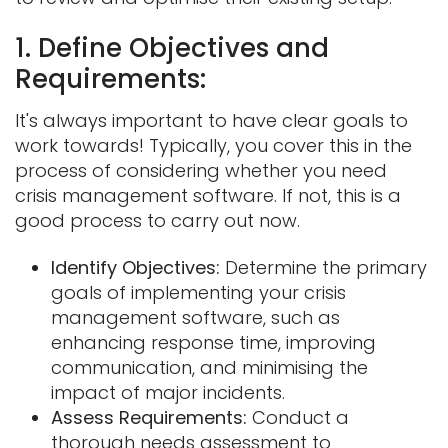
1. Define Objectives and
Requirements:
It's always important to have clear goals to
work towards! Typically, you cover this in the
process of considering whether you need
crisis management software. If not, this is a
good process to carry out now.
Identify Objectives:
Determine the primary
goals of implementing your crisis
management software, such as
enhancing response time, improving
communication, and minimising the
impact of major incidents.
Assess Requirements:
Conduct a
thorough needs assessment to