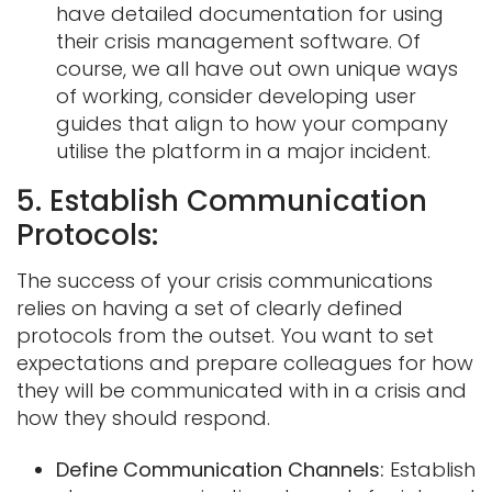
have detailed documentation for using
their crisis management software. Of
course, we all have out own unique ways
of working, consider developing user
guides that align to how your company
utilise the platform in a major incident.
5. Establish Communication
Protocols:
The success of your crisis communications
relies on having a set of clearly defined
protocols from the outset. You want to set
expectations and prepare colleagues for how
they will be communicated with in a crisis and
how they should respond.
Define Communication Channels:
Establish