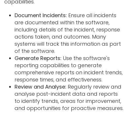
capabilities.
Document Incidents:
Ensure all incidents
are documented within the software,
including details of the incident, response
actions taken, and outcomes. Many
systems will track this information as part
of the software.
Generate Reports:
Use the software's
reporting capabilities to generate
comprehensive reports on incident trends,
response times, and effectiveness.
Review and Analyse:
Regularly review and
analyse post-incident data and reports
to identify trends, areas for improvement,
and opportunities for proactive measures.