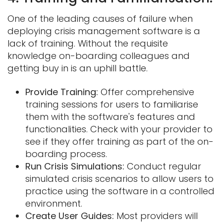
One of the leading causes of failure when
deploying crisis management software is a
lack of training. Without the requisite
knowledge on-boarding colleagues and
getting buy in is an uphill battle.
Provide Training:
Offer comprehensive
training sessions for users to familiarise
them with the software's features and
functionalities. Check with your provider to
see if they offer training as part of the on-
boarding process.
Run Crisis Simulations:
Conduct regular
simulated crisis scenarios to allow users to
practice using the software in a controlled
environment.
Create User Guides:
Most providers will