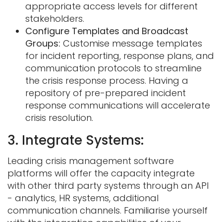
appropriate access levels for different
stakeholders.
Configure Templates and Broadcast
Groups:
Customise message templates
for incident reporting, response plans, and
communication protocols to streamline
the crisis response process. Having a
repository of pre-prepared incident
response communications will accelerate
crisis resolution.
3. Integrate Systems:
Leading crisis management software
platforms will offer the capacity integrate
with other third party systems through an API
- analytics, HR systems, additional
communication channels. Familiarise yourself