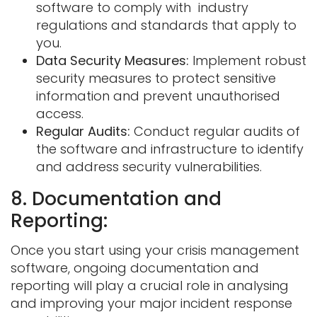
software to comply with industry
regulations and standards that apply to
you.
Data Security Measures:
Implement robust
security measures to protect sensitive
information and prevent unauthorised
access.
Regular Audits:
Conduct regular audits of
the software and infrastructure to identify
and address security vulnerabilities.
8. Documentation and
Reporting:
Once you start using your crisis management
software, ongoing documentation and
reporting will play a crucial role in analysing
and improving your major incident response