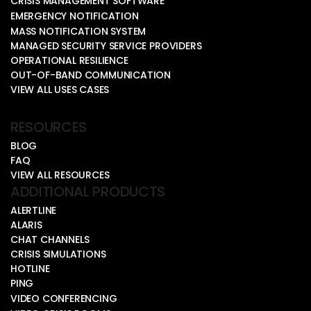
CRISIS MANAGEMENT SOFTWARE
EMERGENCY NOTIFICATION
MASS NOTIFICATION SYSTEM
MANAGED SECURITY SERVICE PROVIDERS
OPERATIONAL RESILIENCE
OUT-OF-BAND COMMUNICATION
VIEW ALL USES CASES
RESOURCES
BLOG
FAQ
VIEW ALL RESOURCES
ADDITIONAL PRODUCTS
ALERTLINE
ALARIS
CHAT CHANNELS
CRISIS SIMULATIONS
HOTLINE
PING
VIDEO CONFERENCING