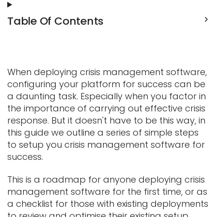
Table Of Contents
When deploying crisis management software,
configuring your platform for success can be
a daunting task.
Especially when you factor in
the importance of carrying out effective crisis
response. But it doesn't have to be this way, in
this guide we outline a series of simple steps
to setup you crisis management software for
success.
This is a roadmap for anyone deploying crisis
management software for the first time, or as
a checklist for those with existing deployments
to review and optimise their existing setup.