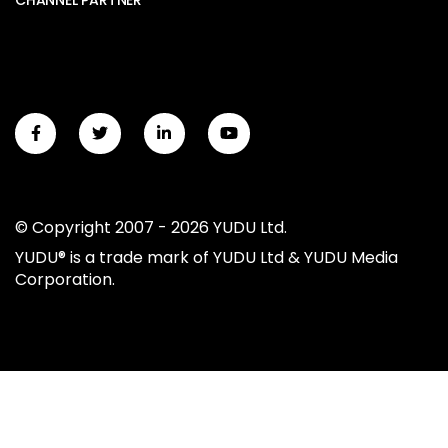
CHANNEL PARTNER
© Copyright 2007 - 2026 YUDU Ltd.
YUDU® is a trade mark of YUDU Ltd & YUDU Media
Corporation.