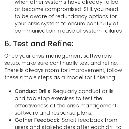
when other systems have already failed
or become compromised. Still, you need
to be aware of redundancy options for
your crisis system to ensure continuity of
communication in case of system failures.
6. Test and Refine:
Once your crisis management software is
setup, make sure continually test and refine.
There is always room for improvement, follow
these simple steps as a model for tinkering.
Conduct Drills:
Regularly conduct drills
and tabletop exercises to test the
effectiveness of the crisis management
software and response plans.
Gather Feedback:
Solicit feedback from
users and stakeholders after each drill to