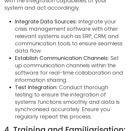
with the integration capabilities of your
system and act accordingly.
Integrate Data Sources:
Integrate your
crisis management software with other
relevant systems such as ERP, CRM, and
communication tools to ensure seamless
data flow.
Establish Communication Channels:
Set
up communication channels within the
software for real-time collaboration and
information sharing.
Test Integration:
Conduct thorough
testing to ensure the integration of
systems functions smoothly and data is
synchronised accurately. Ensure you
regularly repeat this process.
4. Training and Familiarisation: