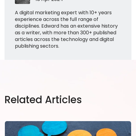
A digital marketing expert with 10+ years
experience across the full range of
disciplines. Edward has an extensive history
as a writer, with more than 300+ published
articles across the technology and digital
publishing sectors.
Related Articles