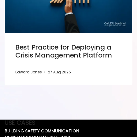
Best Practice for Deploying a
Crisis Management Platform
Edward Jones
•
27 Aug 2025
USE CASES
BUILDING SAFETY COMMUNICATION