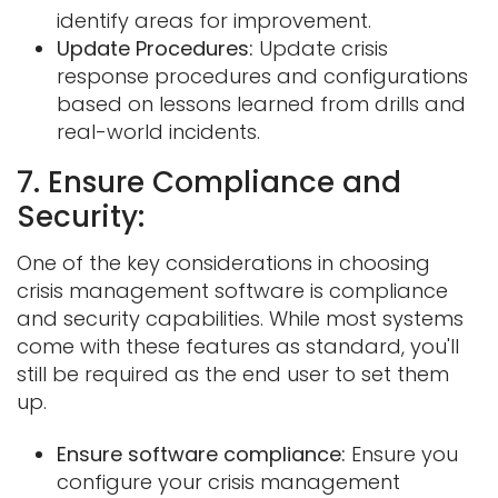
identify areas for improvement.
Update Procedures:
Update crisis
response procedures and configurations
based on lessons learned from drills and
real-world incidents.
7. Ensure Compliance and
Security:
One of the key considerations in choosing
crisis management software is compliance
and security capabilities. While most systems
come with these features as standard, you'll
still be required as the end user to set them
up.
Ensure software compliance:
Ensure you
configure your crisis management