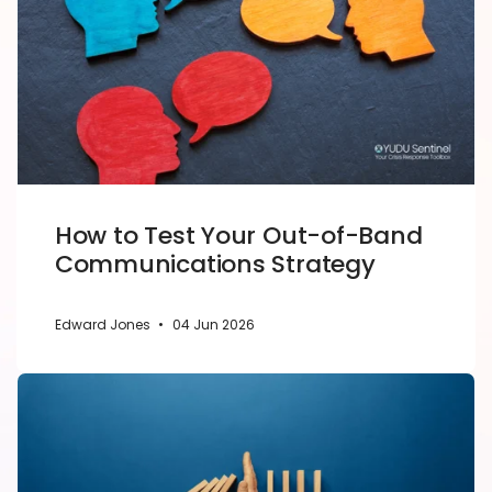
How to Test Your Out-of-Band
Communications Strategy
Edward Jones
•
04 Jun 2026