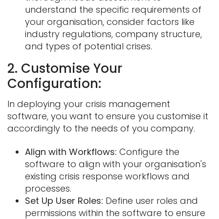
understand the specific requirements of
your organisation, consider factors like
industry regulations, company structure,
and types of potential crises.
2. Customise Your
Configuration:
In deploying your crisis management
software, you want to ensure you customise it
accordingly to the needs of you company.
Align with Workflows:
Configure the
software to align with your organisation's
existing crisis response workflows and
processes.
Set Up User Roles:
Define user roles and
permissions within the software to ensure