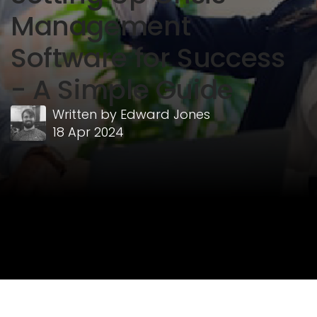
Management
Software for Success
- A Simple Guide
Written by
Edward Jones
18 Apr 2024