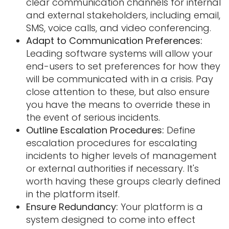
clear communication channels for internal
and external stakeholders, including email,
SMS, voice calls, and video conferencing.
Adapt to Communication Preferences:
Leading software systems will allow your
end-users to set preferences for how they
will be communicated with in a crisis. Pay
close attention to these, but also ensure
you have the means to override these in
the event of serious incidents.
Outline Escalation Procedures:
Define
escalation procedures for escalating
incidents to higher levels of management
or external authorities if necessary. It's
worth having these groups clearly defined
in the platform itself.
Ensure Redundancy:
Your platform is a
system designed to come into effect